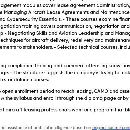
management modules cover lease agreement administration,
nclude Managing Aircraft Lease Agreements and Maintenanc
and Cybersecurity Essentials. - These courses examine fina
negotiation training covers communication, negotiation and
hip - Negotiating Skills and Aviation Leadership and Mana
techniques for aircraft delivery, redelivery and maintenan
ents to stakeholders. - Selected technical courses, inclu
ing compliance training and commercial leasing know-how
ge. - The structure suggests the company is trying to mak
n standalone courses.
the open enrollment period to reach leasing, CAMO and as
iew the syllabus and enroll through the diploma page or by 
hat aircraft leasing professionals want one program that 
he assistance of artificial intelligence based on
original source con