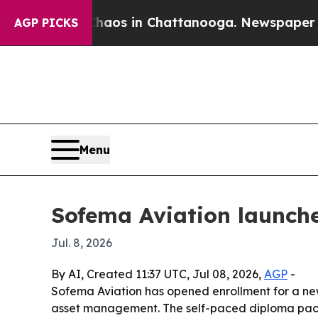
llapse
Chaos in Chattanooga. Newspaper Owner C
AGP PICKS
Menu
Sofema Aviation launche
Jul. 8, 2026
By AI, Created 11:37 UTC, Jul 08, 2026,
AGP
-
Sofema Aviation has opened enrollment for a new 
asset management. The self-paced diploma packa