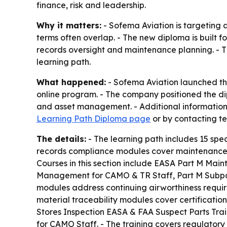
finance, risk and leadership.
Why it matters:
- Sofema Aviation is targeting a
terms often overlap. - The new diploma is built f
records oversight and maintenance planning. - T
learning path.
What happened:
- Sofema Aviation launched the
online program. - The company positioned the di
and asset management. - Additional information, 
Learning Path Diploma page
or by contacting 
The details:
- The learning path includes 15 spec
records compliance modules cover maintenance p
Courses in this section include EASA Part M Main
Management for CAMO & TR Staff, Part M Subpart 
modules address continuing airworthiness require
material traceability modules cover certification
Stores Inspection EASA & FAA Suspect Parts Tra
for CAMO Staff. - The training covers regulatory