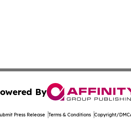
owered By
ubmit Press Release
Terms & Conditions
Copyright/DMCA
c. dba Affinity Group Publishing & Transportation World On