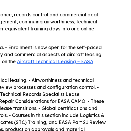
pliance, records control and commercial deal
agement, continuing airworthiness, technical
-equivalent training days into one online
. - Enrollment is now open for the self-paced
ry and commercial aspects of aircraft leasing
e on the
Aircraft Technical Leasing – EASA
ical leasing. - Airworthiness and technical
iew processes and configuration control. -
 Technical Records Specialist Lease
 Repair Considerations for EASA CAMO. - These
se transitions. - Global certifications and
s. - Courses in this section include Logistics &
cates (STC) Training, and EASA Part 21 Review
ons, production approvals and material