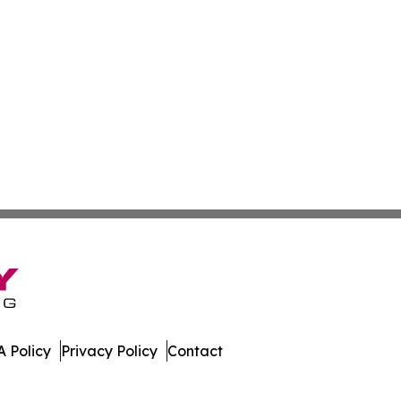
 Policy
Privacy Policy
Contact
line. All Rights Reserved.