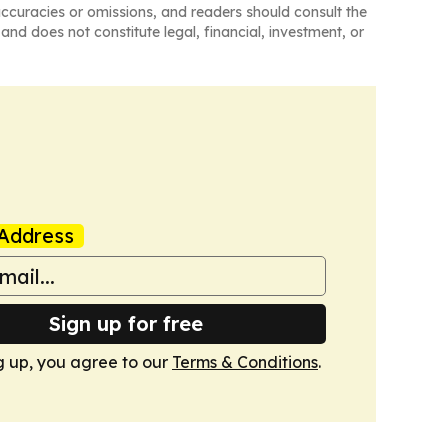
naccuracies or omissions, and readers should consult the
and does not constitute legal, financial, investment, or
Address
Sign up for free
g up, you agree to our
Terms & Conditions
.