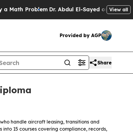
ath Problem
Dr. Abdul El-Sayed on Historic Michig
View all
Provided by AGP
Share
diploma
ho handle aircraft leasing, transitions and
into 15 courses covering compliance, records,