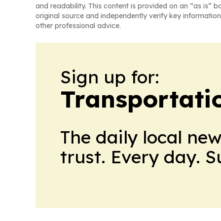
and readability. This content is provided on an “as is” b
original source and independently verify key information
other professional advice.
Sign up for:
Transportati
The daily local ne
trust. Every day. 