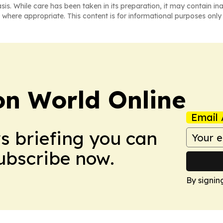
asis. While care has been taken in its preparation, it may contain i
 where appropriate. This content is for informational purposes only 
on World Online
Email 
ws briefing you can
Subscribe now.
By signin