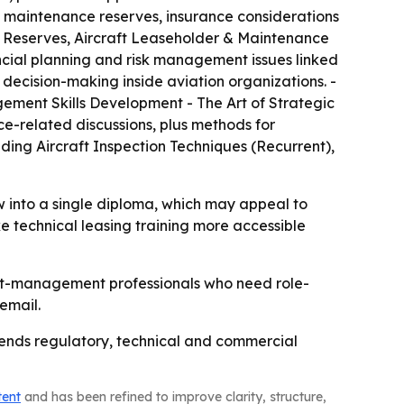
 maintenance reserves, insurance considerations
e Reserves, Aircraft Leaseholder & Maintenance
ncial planning and risk management issues linked
 decision-making inside aviation organizations. -
gement Skills Development - The Art of Strategic
ce-related discussions, plus methods for
ding Aircraft Inspection Techniques (Recurrent),
 into a single diploma, which may appeal to
e technical leasing training more accessible
set-management professionals who need role-
email.
blends regulatory, technical and commercial
tent
and has been refined to improve clarity, structure,