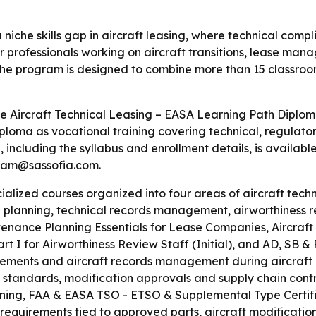
 niche skills gap in aircraft leasing, where technical com
or professionals working on aircraft transitions, lease man
he program is designed to combine more than 15 classroom
 Aircraft Technical Leasing – EASA Learning Path Diploma
ploma as vocational training covering technical, regulato
including the syllabus and enrollment details, is availabl
team@sassofia.com.
ialized courses organized into four areas of aircraft techn
lanning, technical records management, airworthiness rev
tenance Planning Essentials for Lease Companies, Aircraft
I for Airworthiness Review Staff (Initial), and AD, SB &
ments and aircraft records management during aircraft lea
 standards, modification approvals and supply chain control
ining, FAA & EASA TSO - ETSO & Supplemental Type Certifi
 requirements tied to approved parts, aircraft modificati