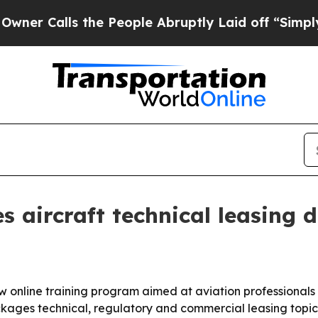
alls the People Abruptly Laid off “Simply a M
s aircraft technical leasing 
online training program aimed at aviation professionals w
ges technical, regulatory and commercial leasing topics 