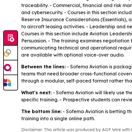
traceability. - Commercial, financial and risk 
and cybersecurity. - Courses in this section i
Reserve Insurance Considerations (Essentials), 
to aircraft leasing activities. - Leadership and 
Courses in this section include Aviation Leaders
Persuasion. - The training examines negotiation 
communicating technical and operational requirem
are available with optional voice-over audio.
Between the lines:
- Sofema Aviation is packag
teams that need broader cross-functional covera
through a modular, self-paced format rather tha
What's next:
- Sofema Aviation will likely use 
specific training. - Prospective students can rev
The bottom line:
- Sofema Aviation is betting t
training into a single online path.
Disclaimer: This article was produced by AGP Wire with t