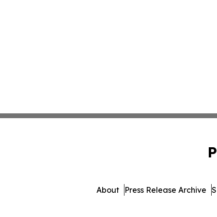
P
About
Press Release Archive
S
© 1995-2026 Newsmatics In