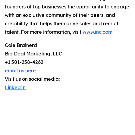
founders of top businesses the opportunity to engage
with an exclusive community of their peers, and
credibility that helps them drive sales and recruit
talent. For more information, visit
www.inc.com
.
Cole Brainerd
Big Deal Marketing, LLC
+1 501-258-4262
email us here
Visit us on social media:
LinkedIn