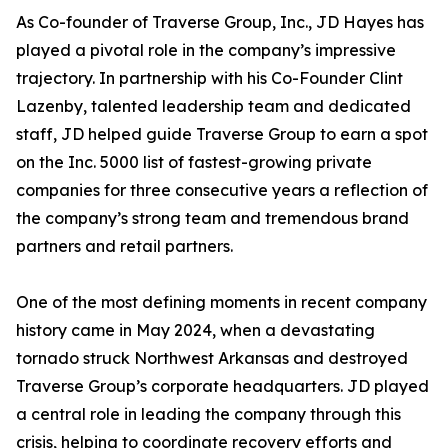
As Co-founder of Traverse Group, Inc., JD Hayes has
played a pivotal role in the company’s impressive
trajectory. In partnership with his Co-Founder Clint
Lazenby, talented leadership team and dedicated
staff, JD helped guide Traverse Group to earn a spot
on the Inc. 5000 list of fastest-growing private
companies for three consecutive years a reflection of
the company’s strong team and tremendous brand
partners and retail partners.
One of the most defining moments in recent company
history came in May 2024, when a devastating
tornado struck Northwest Arkansas and destroyed
Traverse Group’s corporate headquarters. JD played
a central role in leading the company through this
crisis, helping to coordinate recovery efforts and