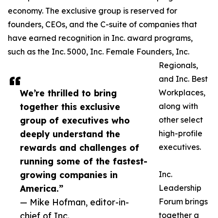
economy. The exclusive group is reserved for
founders, CEOs, and the C-suite of companies that
have earned recognition in Inc. award programs,
such as the Inc. 5000, Inc. Female Founders, Inc.
Regionals,
and Inc. Best
We’re thrilled to bring
Workplaces,
together this exclusive
along with
group of executives who
other select
deeply understand the
high-profile
rewards and challenges of
executives.
running some of the fastest-
growing companies in
Inc.
America.”
Leadership
— Mike Hofman, editor-in-
Forum brings
chief of Inc.
together a