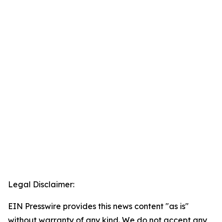
Legal Disclaimer:
EIN Presswire provides this news content "as is"
without warranty of any kind. We do not accept any