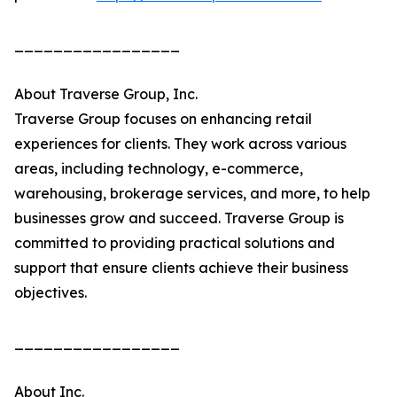
_________________
About Traverse Group, Inc.
Traverse Group focuses on enhancing retail
experiences for clients. They work across various
areas, including technology, e-commerce,
warehousing, brokerage services, and more, to help
businesses grow and succeed. Traverse Group is
committed to providing practical solutions and
support that ensure clients achieve their business
objectives.
_________________
About Inc.