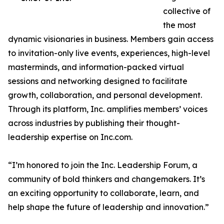
collective of
the most
dynamic visionaries in business. Members gain access
to invitation-only live events, experiences, high-level
masterminds, and information-packed virtual
sessions and networking designed to facilitate
growth, collaboration, and personal development.
Through its platform, Inc. amplifies members’ voices
across industries by publishing their thought-
leadership expertise on Inc.com.
“I’m honored to join the Inc. Leadership Forum, a
community of bold thinkers and changemakers. It’s
an exciting opportunity to collaborate, learn, and
help shape the future of leadership and innovation.”