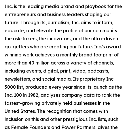
Inc. is the leading media brand and playbook for the
entrepreneurs and business leaders shaping our
future. Through its journalism, Inc. aims to inform,
educate, and elevate the profile of our community:
the risk-takers, the innovators, and the ultra-driven
go-getters who are creating our future. Inc.'s award-
winning work achieves a monthly brand footprint of
more than 40 million across a variety of channels,
including events, digital, print, video, podcasts,
newsletters, and social media. Its proprietary Inc.
5000 list, produced every year since its launch as the
Inc. 100 in 1982, analyzes company data to rank the
fastest-growing privately held businesses in the
United States. The recognition that comes with
inclusion on this and other prestigious Inc. lists, such
as Female Founders and Power Partners, gives the