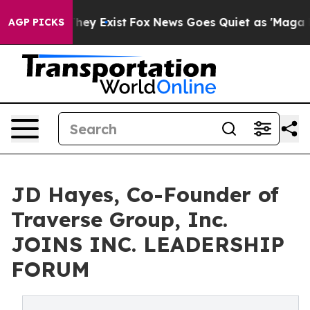
Proof They Exist
Fox News Goes Quiet as 'Maga Media P
AGP PICKS
JD Hayes, Co-Founder of
Traverse Group, Inc.
JOINS INC. LEADERSHIP
FORUM