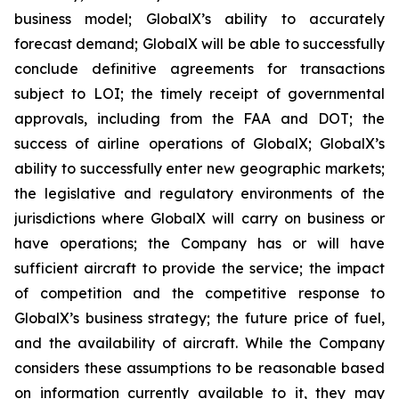
business model; GlobalX’s ability to accurately
forecast demand; GlobalX will be able to successfully
conclude definitive agreements for transactions
subject to LOI; the timely receipt of governmental
approvals, including from the FAA and DOT; the
success of airline operations of GlobalX; GlobalX’s
ability to successfully enter new geographic markets;
the legislative and regulatory environments of the
jurisdictions where GlobalX will carry on business or
have operations; the Company has or will have
sufficient aircraft to provide the service; the impact
of competition and the competitive response to
GlobalX’s business strategy; the future price of fuel,
and the availability of aircraft. While the Company
considers these assumptions to be reasonable based
on information currently available to it, they may