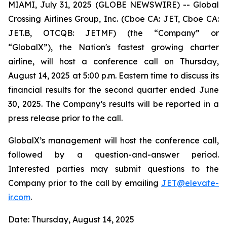
MIAMI, July 31, 2025 (GLOBE NEWSWIRE) -- Global
Crossing Airlines Group, Inc. (Cboe CA: JET, Cboe CA:
JET.B, OTCQB: JETMF) (the “Company” or
“GlobalX”), the Nation's fastest growing charter
airline, will host a conference call on Thursday,
August 14, 2025 at 5:00 p.m. Eastern time to discuss its
financial results for the second quarter ended June
30, 2025. The Company’s results will be reported in a
press release prior to the call.
GlobalX’s management will host the conference call,
followed by a question-and-answer period.
Interested parties may submit questions to the
Company prior to the call by emailing
JET@
elevate
-
ir.com
.
Date: Thursday, August 14, 2025