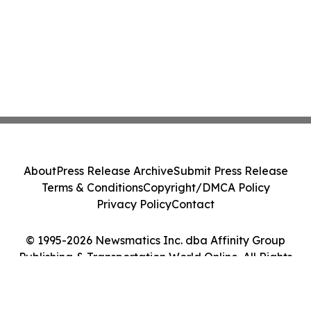
About
Press Release Archive
Submit Press Release
Terms & Conditions
Copyright/DMCA Policy
Privacy Policy
Contact
© 1995-2026 Newsmatics Inc. dba Affinity Group
Publishing & Transportation World Online. All Rights
Reserved.
Cookie Settings / Your Privacy Choices