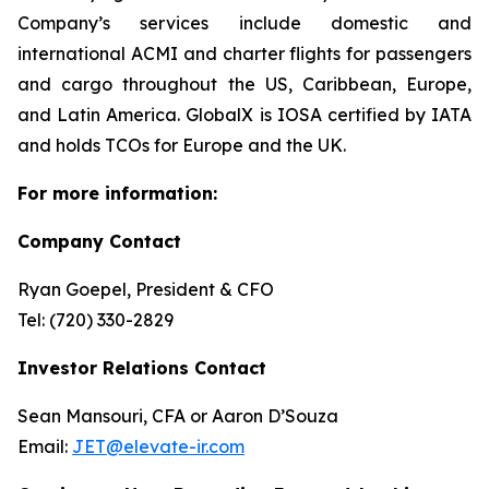
Company’s services include domestic and
international ACMI and charter flights for passengers
and cargo throughout the US, Caribbean, Europe,
and Latin America. GlobalX is IOSA certified by IATA
and holds TCOs for Europe and the UK.
For more information:
Company Contact
Ryan Goepel, President & CFO
Tel: (720) 330-2829
Investor Relations Contact
Sean Mansouri, CFA or Aaron D’Souza
Email:
JET@elevate-ir.com