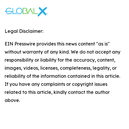
Legal Disclaimer:
EIN Presswire provides this news content "as is"
without warranty of any kind. We do not accept any
responsibility or liability for the accuracy, content,
images, videos, licenses, completeness, legality, or
reliability of the information contained in this article.
If you have any complaints or copyright issues
related to this article, kindly contact the author
above.