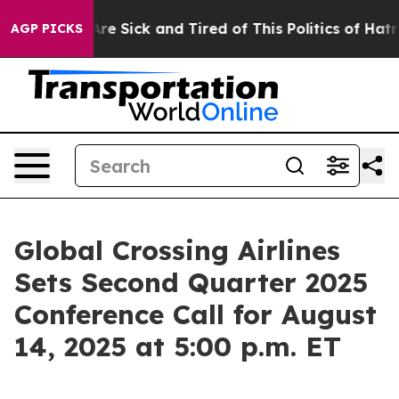
People Are Sick and Tired of This Politics of Hatred”
T
AGP PICKS
Global Crossing Airlines
Sets Second Quarter 2025
Conference Call for August
14, 2025 at 5:00 p.m. ET