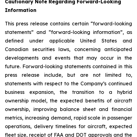
Cautionary Note Regarding Forward-Looking
Information
This press release contains certain “forward-looking
statements” and “forward-looking information”, as
defined under applicable United States and
Canadian securities laws, concerning anticipated
developments and events that may occur in the
future. Forward-looking statements contained in this
press release include, but are not limited to,
statements with respect to the Company’s continued
business expansion, the transition to a hybrid
ownership model, the expected benefits of aircraft
ownership, improving balance sheet and financial
metrics, increasing demand, rapid scale in passenger
operations, delivery timelines for aircraft, expected
fleet size, receipt of FAA and DOT approvals and the