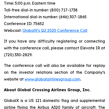
Time: 5:00 p.m. Eastern time
Toll-free dial-in number: (800) 717-1738
International dial-in number: (646) 307-1865
Conference ID: 75652
Webcast:
GlobalX's Q2 2025 Conference Call
If you have any difficulty registering or connecting
with the conference call, please contact Elevate IR at
(720) 330-2829.
The conference call will also be available for replay
on the investor relations section of the Company’s
website at
www.globalairlinesgroup.com
.
About Global Crossing Airlines Group, Inc.
GlobalX is a US 121 domestic flag and supplemental
airline flying the Airbus A320 family of aircraft. The