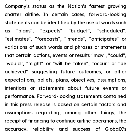
Company’s status as the Nation’s fastest growing
charter airline. In certain cases, forward-looking
statements can be identified by the use of words such
as "plans", "expects" "budget", "scheduled",
"estimates", "forecasts", "intends", "anticipates" or
variations of such words and phrases or statements
that certain actions, events or results "may", "could",
"would", "might" or "will be taken", "occur" or "be
achieved" suggesting future outcomes, or other
expectations, beliefs, plans, objectives, assumptions,
intentions or statements about future events or
performance. Forward-looking statements contained
in this press release is based on certain factors and
assumptions regarding, among other things, the
receipt of financing to continue airline operations, the
accuracy, reliability and success of GlobalX’s