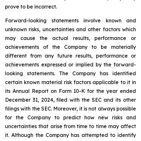
prove to be incorrect.
Forward-looking statements involve known and
unknown risks, uncertainties and other factors which
may cause the actual results, performance or
achievements of the Company to be materially
different from any future results, performance or
achievements expressed or implied by the forward-
looking statements. The Company has identified
certain known material risk factors applicable to it in
its Annual Report on Form 10-K for the year ended
December 31, 2024, filed with the SEC and its other
filings with the SEC. Moreover, it is not always possible
for the Company to predict how new risks and
uncertainties that arise from time to time may affect
it. Although the Company has attempted to identify