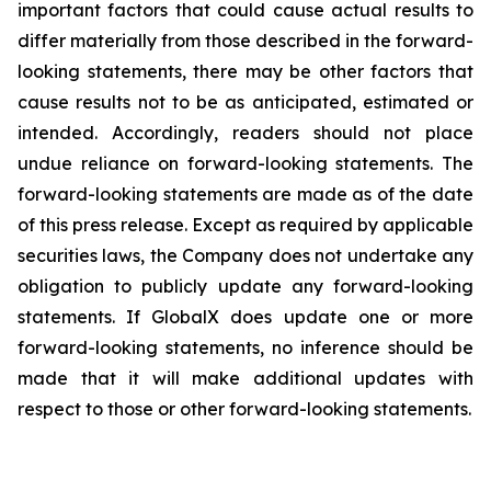
important factors that could cause actual results to
differ materially from those described in the forward-
looking statements, there may be other factors that
cause results not to be as anticipated, estimated or
intended. Accordingly, readers should not place
undue reliance on forward-looking statements. The
forward-looking statements are made as of the date
of this press release. Except as required by applicable
securities laws, the Company does not undertake any
obligation to publicly update any forward-looking
statements. If GlobalX does update one or more
forward-looking statements, no inference should be
made that it will make additional updates with
respect to those or other forward-looking statements.