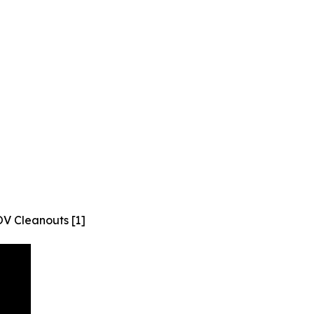
V Cleanouts [1]