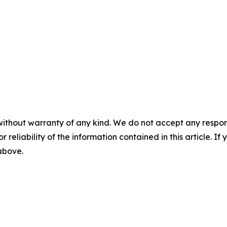
without warranty of any kind. We do not accept any responsib
r reliability of the information contained in this article. I
 above.