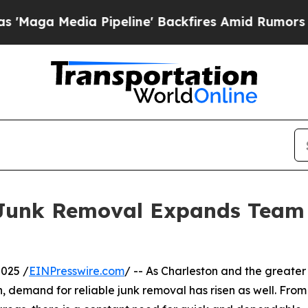
dia Pipeline' Backfires Amid Rumors Trump Will
 Junk Removal Expands Team
025 /
EINPresswire.com
/ -- As Charleston and the greater
 demand for reliable junk removal has risen as well. From