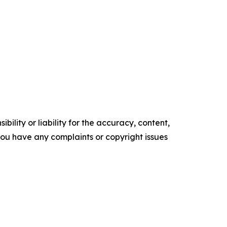
ility or liability for the accuracy, content,
f you have any complaints or copyright issues