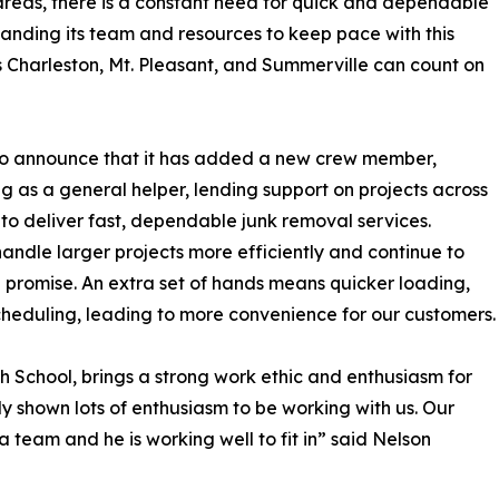
eas, there is a constant need for quick and dependable
anding its team and resources to keep pace with this
s Charleston, Mt. Pleasant, and Summerville can count on
to announce that it has added a new crew member,
ng as a general helper, lending support on projects across
o deliver fast, dependable junk removal services.
andle larger projects more efficiently and continue to
promise. An extra set of hands means quicker loading,
scheduling, leading to more convenience for our customers.
h School, brings a strong work ethic and enthusiasm for
y shown lots of enthusiasm to be working with us. Our
a team and he is working well to fit in” said Nelson