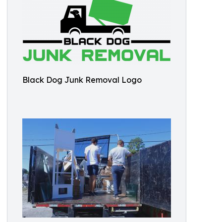
Black Dog Junk Removal Logo