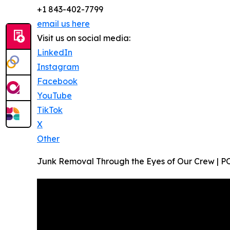
+1 843-402-7799
email us here
Visit us on social media:
LinkedIn
Instagram
Facebook
YouTube
TikTok
X
Other
Junk Removal Through the Eyes of Our Crew | PO