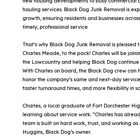
new housing developments to busy commercial ar
hauling services. Black Dog Junk Removal is exp
growth, ensuring residents and businesses acros
timely, professional service
That’s why Black Dog Junk Removal is pleased 
Charles Meade, to the pack! Charles will be joini
the Lowcountry and helping Black Dog continue t
With Charles on board, the Black Dog crew can h
honor the company’s same and next-day service 
faster turnaround times, and more flexibility in 
Charles, a local graduate of Fort Dorchester Hig
learning about service work. “Charles has alread
team is built on hard work, trust, and working as 
Huggins, Black Dog’s owner.