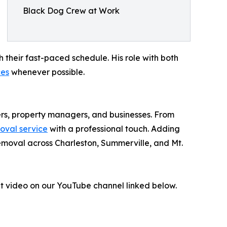
Black Dog Crew at Work
 their fast-paced schedule. His role with both
ces
whenever possible.
rs, property managers, and businesses. From
moval service
with a professional touch. Adding
removal across Charleston, Summerville, and Mt.
out video on our YouTube channel linked below.