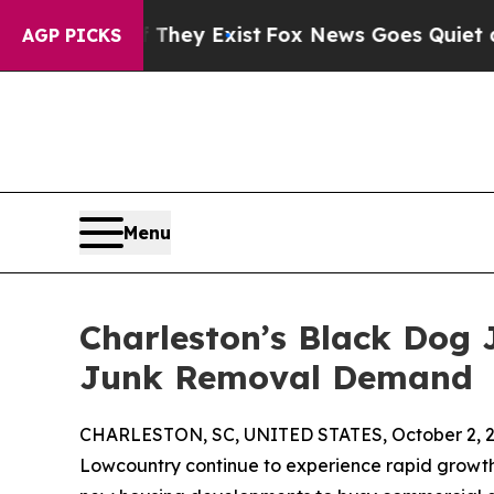
Proof They Exist
Fox News Goes Quiet as 'Maga Me
AGP PICKS
Menu
Charleston’s Black Dog
Junk Removal Demand
CHARLESTON, SC, UNITED STATES, October 2, 2
Lowcountry continue to experience rapid growth,