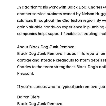
In addition to his work with Black Dog, Charles w
another service business owned by Nelson Huggi
solutions throughout the Charleston region. By w
gain valuable hands-on experience in plumbing an
companies helps support flexible scheduling, mak
About Black Dog Junk Removal
Black Dog Junk Removal has built its reputation
garage and storage cleanouts to storm debris r
Charles to the team strengthens Black Dog’s abi
Pleasant.
If you're curious what a typical junk removal jo
Dalton Diers
Black Dog Junk Removal