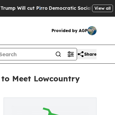
 cut Pirro
Democratic Socialists of America Pro
View all
Provided by AGP
Share
 to Meet Lowcountry