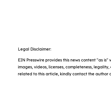
Legal Disclaimer:
EIN Presswire provides this news content "as is" 
images, videos, licenses, completeness, legality, o
related to this article, kindly contact the author