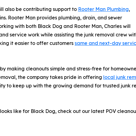
ill also be contributing support to
Rooter Man Plumbing
,
ns. Rooter Man provides plumbing, drain, and sewer
orking with both Black Dog and Rooter Man, Charles will
d service work while assisting the junk removal crew with
ing it easier to offer customers
same and next-day servi
 by making cleanouts simple and stress-free for homeowne
emoval, the company takes pride in offering
local junk re
lity to keep up with the growing demand for trusted junk 
b looks like for Black Dog, check out our latest POV clean