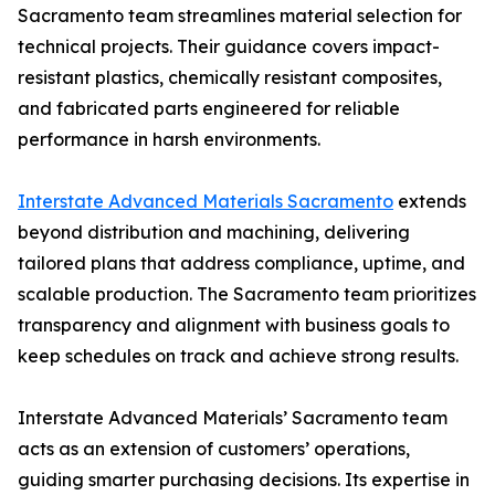
Sacramento team streamlines material selection for
technical projects. Their guidance covers impact-
resistant plastics, chemically resistant composites,
and fabricated parts engineered for reliable
performance in harsh environments.
Interstate Advanced Materials Sacramento
extends
beyond distribution and machining, delivering
tailored plans that address compliance, uptime, and
scalable production. The Sacramento team prioritizes
transparency and alignment with business goals to
keep schedules on track and achieve strong results.
Interstate Advanced Materials’ Sacramento team
acts as an extension of customers’ operations,
guiding smarter purchasing decisions. Its expertise in