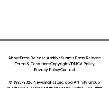
About
Press Release Archive
Submit Press Release
Terms & Conditions
Copyright/DMCA Policy
Privacy Policy
Contact
© 1995-2026 Newsmatics Inc. dba Affinity Group
Publishing & Transportation World Online. All Rights
Reserved.
Cookie Settings / Your Privacy Choices