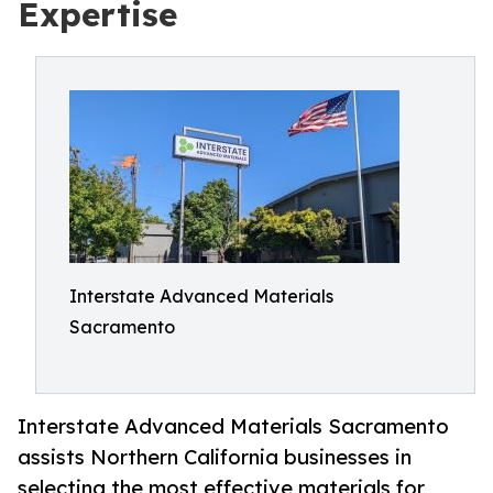
Expertise
Interstate Advanced Materials
Sacramento
Interstate Advanced Materials Sacramento
assists Northern California businesses in
selecting the most effective materials for