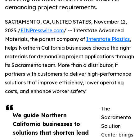
demanding project requirements.
SACRAMENTO, CA, UNITED STATES, November 12,
2025 /
EINPresswire.com
/ -- Interstate Advanced
Materials, the parent company of
Interstate Plastics
,
helps Northern California businesses choose the right
materials for demanding project applications through
its Sacramento team. More than a distributor, it
partners with customers to deliver high-performance
solutions that improve efficiency, lower operating
costs, and enhance worker safety.
The
We guide Northern
Sacramento
California businesses to
Solution
solutions that shorten lead
Center brings