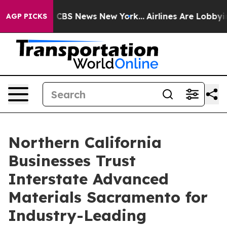
ative was CBS News New York...
Airlines Are Lobbying T
AGP PICKS
Northern California
Businesses Trust
Interstate Advanced
Materials Sacramento for
Industry-Leading