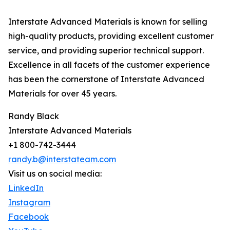
Interstate Advanced Materials is known for selling
high-quality products, providing excellent customer
service, and providing superior technical support.
Excellence in all facets of the customer experience
has been the cornerstone of Interstate Advanced
Materials for over 45 years.
Randy Black
Interstate Advanced Materials
+1 800-742-3444
randy.b@interstateam.com
Visit us on social media:
LinkedIn
Instagram
Facebook