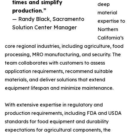
times and simplify
deep
production.”
material
— Randy Black, Sacramento
expertise to
Solution Center Manager
Northern
California’s
core regional industries, including agriculture, food
processing, MRO manufacturing, and security. The
team collaborates with customers to assess
application requirements, recommend suitable
materials, and deliver solutions that extend
equipment lifespan and minimize maintenance.
With extensive expertise in regulatory and
production requirements, including FDA and USDA
standards for food equipment and durability
expectations for agricultural components, the