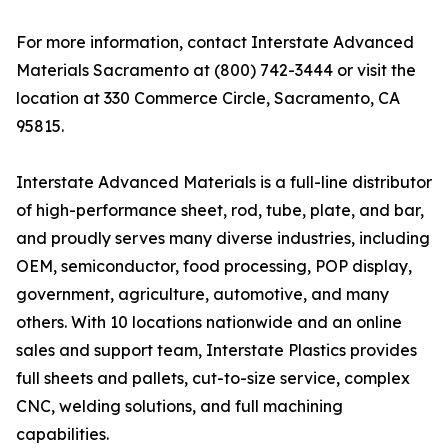
For more information, contact Interstate Advanced
Materials Sacramento at (800) 742-3444 or visit the
location at 330 Commerce Circle, Sacramento, CA
95815.
Interstate Advanced Materials is a full-line distributor
of high-performance sheet, rod, tube, plate, and bar,
and proudly serves many diverse industries, including
OEM, semiconductor, food processing, POP display,
government, agriculture, automotive, and many
others. With 10 locations nationwide and an online
sales and support team, Interstate Plastics provides
full sheets and pallets, cut-to-size service, complex
CNC, welding solutions, and full machining
capabilities.