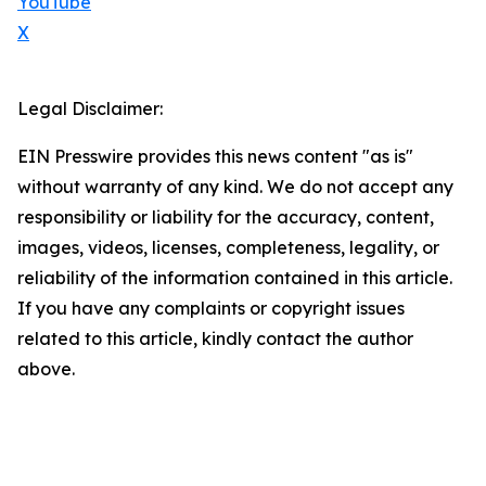
YouTube
X
Legal Disclaimer:
EIN Presswire provides this news content "as is"
without warranty of any kind. We do not accept any
responsibility or liability for the accuracy, content,
images, videos, licenses, completeness, legality, or
reliability of the information contained in this article.
If you have any complaints or copyright issues
related to this article, kindly contact the author
above.