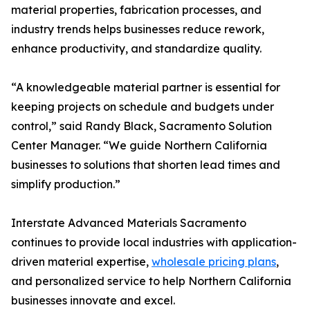
material properties, fabrication processes, and
industry trends helps businesses reduce rework,
enhance productivity, and standardize quality.
“A knowledgeable material partner is essential for
keeping projects on schedule and budgets under
control,” said Randy Black, Sacramento Solution
Center Manager. “We guide Northern California
businesses to solutions that shorten lead times and
simplify production.”
Interstate Advanced Materials Sacramento
continues to provide local industries with application-
driven material expertise,
wholesale pricing plans
,
and personalized service to help Northern California
businesses innovate and excel.