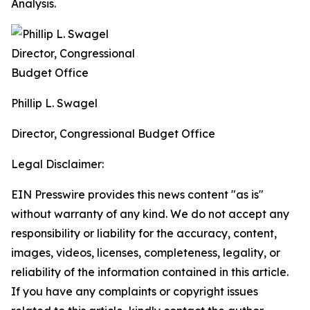
Analysis.
Phillip L. Swagel
Director, Congressional Budget Office
Legal Disclaimer:
EIN Presswire provides this news content "as is"
without warranty of any kind. We do not accept any
responsibility or liability for the accuracy, content,
images, videos, licenses, completeness, legality, or
reliability of the information contained in this article.
If you have any complaints or copyright issues