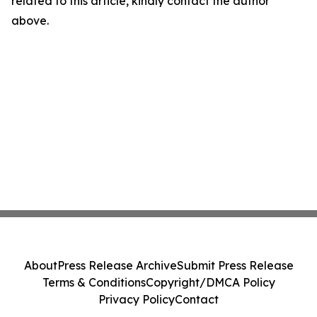
related to this article, kindly contact the author
above.
About
Press Release Archive
Submit Press Release
Terms & Conditions
Copyright/DMCA Policy
Privacy Policy
Contact