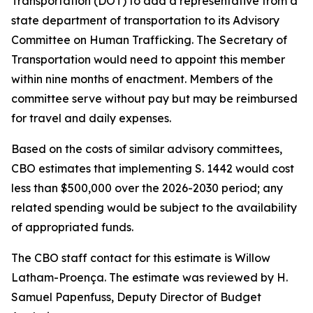
Transportation (DOT) to add a representative from a
state department of transportation to its Advisory
Committee on Human Trafficking. The Secretary of
Transportation would need to appoint this member
within nine months of enactment. Members of the
committee serve without pay but may be reimbursed
for travel and daily expenses.
Based on the costs of similar advisory committees,
CBO estimates that implementing S. 1442 would cost
less than $500,000 over the 2026-2030 period; any
related spending would be subject to the availability
of appropriated funds.
The CBO staff contact for this estimate is Willow
Latham-Proença. The estimate was reviewed by H.
Samuel Papenfuss, Deputy Director of Budget