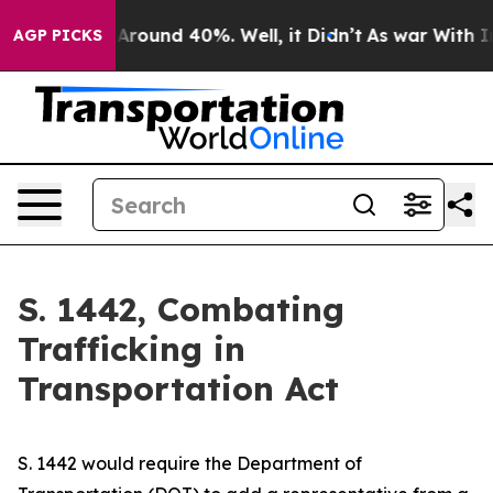
 a Floor Around 40%. Well, it Didn’t
As war With Ira
AGP PICKS
S. 1442, Combating
Trafficking in
Transportation Act
S. 1442 would require the Department of