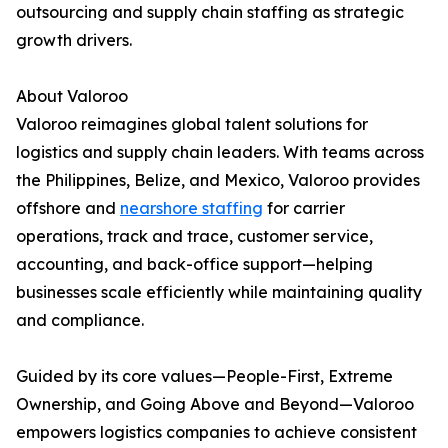
outsourcing and supply chain staffing as strategic
growth drivers.
About Valoroo
Valoroo reimagines global talent solutions for
logistics and supply chain leaders. With teams across
the Philippines, Belize, and Mexico, Valoroo provides
offshore and
nearshore staffing
for carrier
operations, track and trace, customer service,
accounting, and back-office support—helping
businesses scale efficiently while maintaining quality
and compliance.
Guided by its core values—People-First, Extreme
Ownership, and Going Above and Beyond—Valoroo
empowers logistics companies to achieve consistent