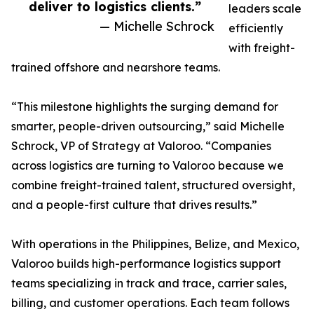
deliver to logistics clients.”
leaders scale
— Michelle Schrock
efficiently
with freight-
trained offshore and nearshore teams.
“This milestone highlights the surging demand for
smarter, people-driven outsourcing,” said Michelle
Schrock, VP of Strategy at Valoroo. “Companies
across logistics are turning to Valoroo because we
combine freight-trained talent, structured oversight,
and a people-first culture that drives results.”
With operations in the Philippines, Belize, and Mexico,
Valoroo builds high-performance logistics support
teams specializing in track and trace, carrier sales,
billing, and customer operations. Each team follows