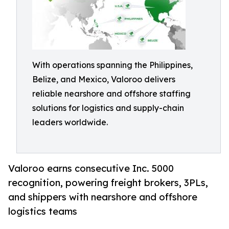
With operations spanning the Philippines,
Belize, and Mexico, Valoroo delivers
reliable nearshore and offshore staffing
solutions for logistics and supply-chain
leaders worldwide.
Valoroo earns consecutive Inc. 5000
recognition, powering freight brokers, 3PLs,
and shippers with nearshore and offshore
logistics teams