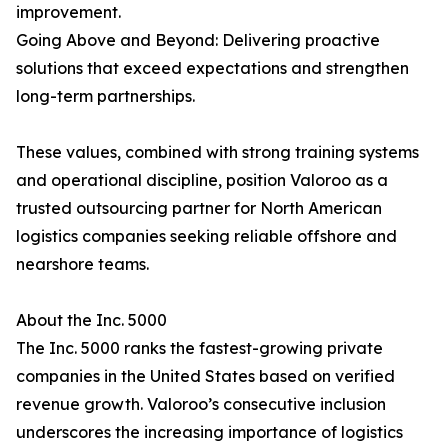
improvement.
Going Above and Beyond: Delivering proactive
solutions that exceed expectations and strengthen
long-term partnerships.
These values, combined with strong training systems
and operational discipline, position Valoroo as a
trusted outsourcing partner for North American
logistics companies seeking reliable offshore and
nearshore teams.
About the Inc. 5000
The Inc. 5000 ranks the fastest-growing private
companies in the United States based on verified
revenue growth. Valoroo’s consecutive inclusion
underscores the increasing importance of logistics