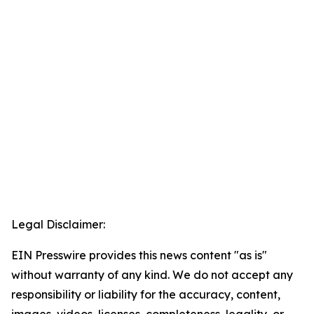
Legal Disclaimer:
EIN Presswire provides this news content "as is"
without warranty of any kind. We do not accept any
responsibility or liability for the accuracy, content,