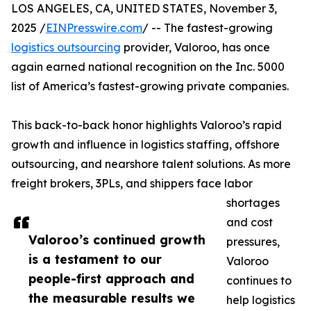
LOS ANGELES, CA, UNITED STATES, November 3,
2025 /
EINPresswire.com
/ -- The fastest-growing
logistics outsourcing
provider, Valoroo, has once
again earned national recognition on the Inc. 5000
list of America’s fastest-growing private companies.
This back-to-back honor highlights Valoroo’s rapid
growth and influence in logistics staffing, offshore
outsourcing, and nearshore talent solutions. As more
freight brokers, 3PLs, and shippers face labor
shortages
and cost
Valoroo’s continued growth
pressures,
is a testament to our
Valoroo
people-first approach and
continues to
the measurable results we
help logistics