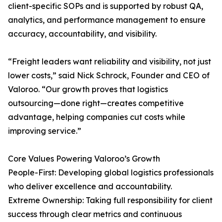
client-specific SOPs and is supported by robust QA,
analytics, and performance management to ensure
accuracy, accountability, and visibility.
“Freight leaders want reliability and visibility, not just
lower costs,” said Nick Schrock, Founder and CEO of
Valoroo. “Our growth proves that logistics
outsourcing—done right—creates competitive
advantage, helping companies cut costs while
improving service.”
Core Values Powering Valoroo’s Growth
People-First: Developing global logistics professionals
who deliver excellence and accountability.
Extreme Ownership: Taking full responsibility for client
success through clear metrics and continuous