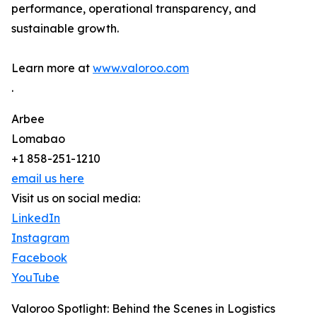
performance, operational transparency, and
sustainable growth.
Learn more at
www.valoroo.com
.
Arbee
Lomabao
+1 858-251-1210
email us here
Visit us on social media:
LinkedIn
Instagram
Facebook
YouTube
Valoroo Spotlight: Behind the Scenes in Logistics