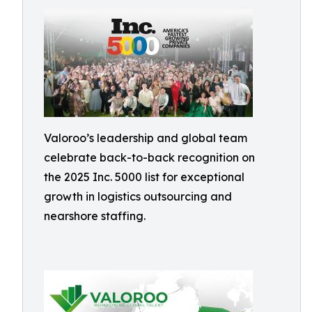
Valoroo’s leadership and global team
celebrate back-to-back recognition on
the 2025 Inc. 5000 list for exceptional
growth in logistics outsourcing and
nearshore staffing.