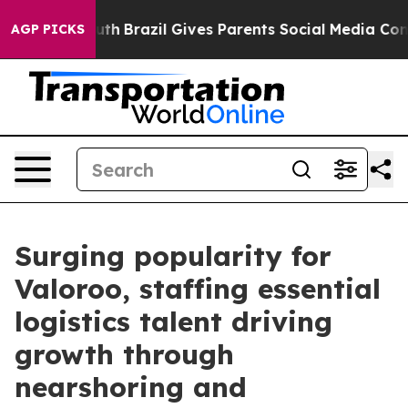
 to Youth
Brazil Gives Parents Social Media Controls f
AGP PICKS
Surging popularity for
Valoroo, staffing essential
logistics talent driving
growth through
nearshoring and