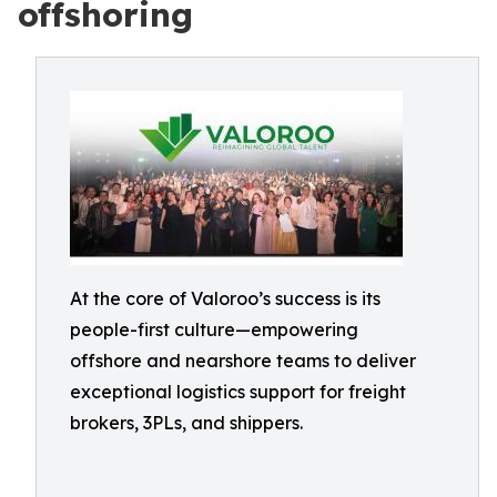
offshoring
At the core of Valoroo’s success is its
people-first culture—empowering
offshore and nearshore teams to deliver
exceptional logistics support for freight
brokers, 3PLs, and shippers.