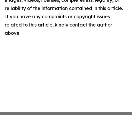
images, videos, licenses, completeness, legality, or
reliability of the information contained in this article.
If you have any complaints or copyright issues
related to this article, kindly contact the author
above.