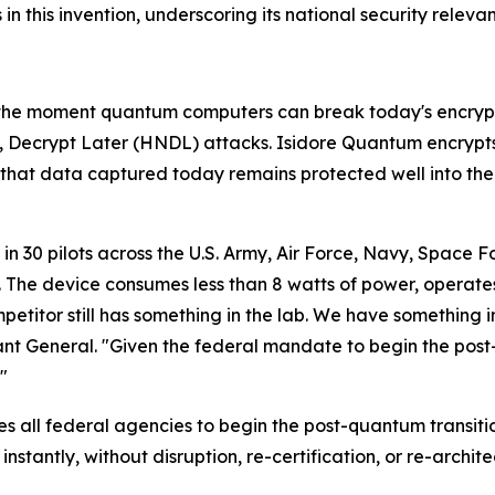
n this invention, underscoring its national security releva
, the moment quantum computers can break today's encryp
, Decrypt Later (HNDL) attacks. Isidore Quantum encrypt
hat data captured today remains protected well into the
 30 pilots across the U.S. Army, Air Force, Navy, Space Fo
 The device consumes less than 8 watts of power, operates 
titor still has something in the lab. We have something in
nt General. "Given the federal mandate to begin the post
"
s all federal agencies to begin the post-quantum transit
stantly, without disruption, re-certification, or re-archite