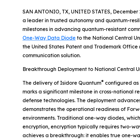
SAN ANTONIO, TX, UNITED STATES, December 2
a leader in trusted autonomy and quantum-resil
milestones in advancing quantum-resistant commu
One-Way Data Diode
to the National Central Un
the United States Patent and Trademark Office (U
communication solution.
Breakthrough Deployment to National Central Un
®
The delivery of Isidore Quantum
configured as 
marks a significant milestone in cross-national 
defense technologies. The deployment advances
demonstrates the operational readiness of Forwar
environments. Traditional one-way diodes, which 
encryption, encryption typically requires two-w
achieves a breakthrough: it enables true one-