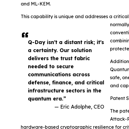
and ML-KEM.
This capability is unique and addresses a critica
normally
conventi
combinin
Q-Day isn't a distant risk; it's
protect
a certainty. Our solution
delivers the trust fabric
Addition
needed to secure
Quantum 
communications across
safe, on
defense, finance, and critical
and capi
infrastructure sectors in the
quantum era.”
Patent 
— Eric Adolphe, CEO
The pate
Attack-R
hardware-based cryptographic resilience for cr