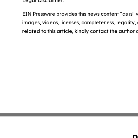
Legal Disclaimer:
EIN Presswire provides this news content "as is" 
images, videos, licenses, completeness, legality, o
related to this article, kindly contact the author