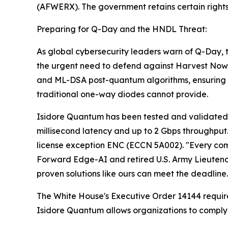
(AFWERX). The government retains certain rights i
Preparing for Q-Day and the HNDL Threat:
As global cybersecurity leaders warn of Q-Day
the urgent need to defend against Harvest Now
and ML-DSA post-quantum algorithms, ensuring t
traditional one-way diodes cannot provide.
Isidore Quantum has been tested and validated in
millisecond latency and up to 2 Gbps throughput.
license exception ENC (ECCN 5A002). "Every compe
Forward Edge-AI and retired U.S. Army Lieutena
proven solutions like ours can meet the deadline.
The White House's Executive Order 14144 require
Isidore Quantum allows organizations to comply in