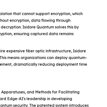
solation that cannot support encryption, which
hout encryption, data flowing through
 decryption. Isidore Quantum solves this by
ryption, ensuring captured data remains
ire expensive fiber optic infrastructure, Isidore
 This means organizations can deploy quantum-
acement, dramatically reducing deployment time
s, Apparatuses, and Methods for Facilitating
ard Edge-AI's leadership in developing
uantum security. The patented system introduces