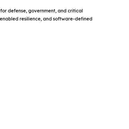
 for defense, government, and critical
enabled resilience, and software-defined