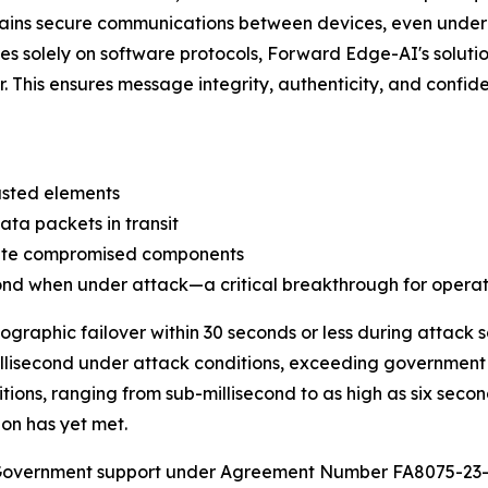
ntains secure communications between devices, even und
elies solely on software protocols, Forward Edge-AI's solu
r. This ensures message integrity, authenticity, and confid
usted elements
ta packets in transit
late compromised components
cond when under attack—a critical breakthrough for operat
ographic failover within 30 seconds or less during attack
illisecond under attack conditions, exceeding government 
ions, ranging from sub-millisecond to as high as six secon
on has yet met.
. Government support under Agreement Number FA8075-23-C