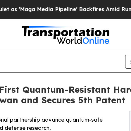
a Media Pipeline' Backfires Amid Rumors Trump W
First Quantum-Resistant Har
aiwan and Secures 5th Patent
ional partnership advance quantum-safe
nd defense research.