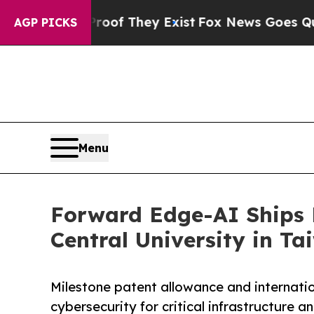
no Proof They Exist
Fox News Goes Quiet as 'Mag
AGP PICKS
Menu
Forward Edge-AI Ships 
Central University in T
Milestone patent allowance and internat
cybersecurity for critical infrastructure a