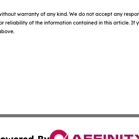
without warranty of any kind. We do not accept any responsib
r reliability of the information contained in this article. I
 above.