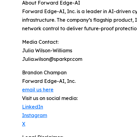
About Forward Edge-AI
Forward Edge-AI, Inc. is a leader in AI-driven c
infrastructure. The company’s flagship product,
network control to deliver future-proof protectio
Media Contact:
Julia Wilson-Williams
Julia.wilson@sparkpr.com
Brandon Champan
Forward Edge-AI, Inc.
email us here
Visit us on social media:
LinkedIn
Instagram
X