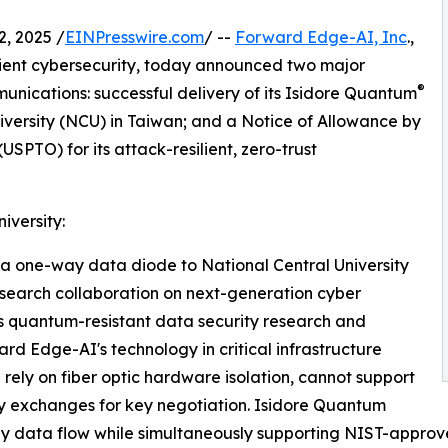
, 2025 /
EINPresswire.com
/ --
Forward Edge-AI, Inc
.,
ient cybersecurity, today announced two major
®
nications: successful delivery of its Isidore Quantum
iversity (NCU) in Taiwan; and a Notice of Allowance by
SPTO) for its attack-resilient, zero-trust
iversity:
a one-way data diode to National Central University
research collaboration on next-generation cyber
 quantum-resistant data security research and
d Edge-AI's technology in critical infrastructure
rely on fiber optic hardware isolation, cannot support
ay exchanges for key negotiation. Isidore Quantum
way data flow while simultaneously supporting NIST-appr