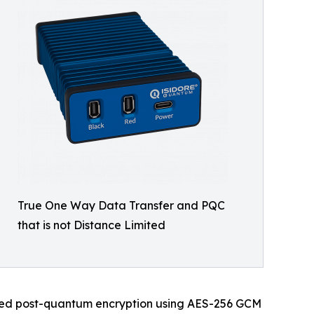
True One Way Data Transfer and PQC
that is not Distance Limited
oved post-quantum encryption using AES-256 GCM