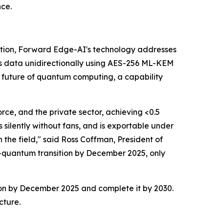
nce.
tion, Forward Edge-AI's technology addresses
s data unidirectionally using AES-256 ML-KEM
 future of quantum computing, a capability
rce, and the private sector, achieving <0.5
silently without fans, and is exportable under
 the field," said Ross Coffman, President of
-quantum transition by December 2025, only
ion by December 2025 and complete it by 2030.
cture.