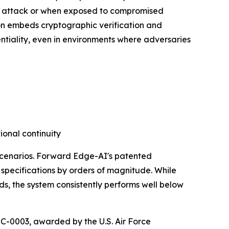
er attack or when exposed to compromised
tion embeds cryptographic verification and
entiality, even in environments where adversaries
ional continuity
 scenarios. Forward Edge-AI's patented
specifications by orders of magnitude. While
ds, the system consistently performs well below
-0003, awarded by the U.S. Air Force