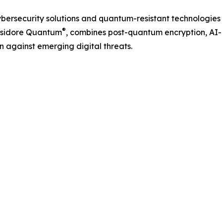
ybersecurity solutions and quantum-resistant technologies
®
 Isidore Quantum
, combines post-quantum encryption, AI-
n against emerging digital threats.