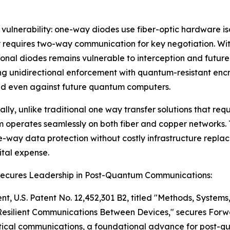
l vulnerability: one-way diodes use fiber-optic hardware i
 requires two-way communication for key negotiation. Wit
onal diodes remains vulnerable to interception and future
g unidirectional enforcement with quantum-resistant enc
ed even against future quantum computers.
ally, unlike traditional one way transfer solutions that requ
operates seamlessly on both fiber and copper networks.
e-way data protection without costly infrastructure repl
tal expense.
Secures Leadership in Post-Quantum Communications:
nt, U.S. Patent No. 12,452,301 B2, titled "Methods, System
esilient Communications Between Devices," secures Forw
itical communications, a foundational advance for post-q