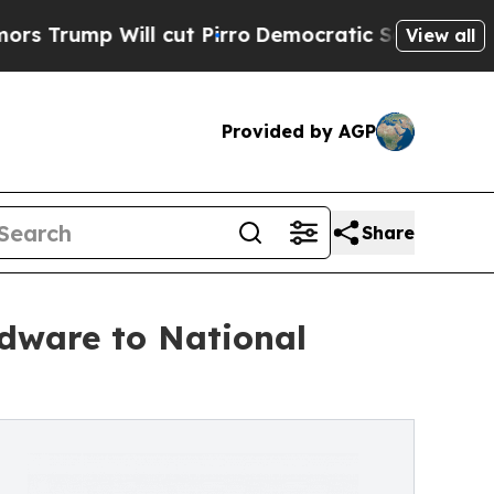
ill cut Pirro
Democratic Socialists of America 
View all
Provided by AGP
Share
dware to National