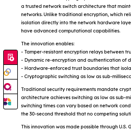
a trusted network switch architecture that mai
networks. Unlike traditional encryption, which r
isolation directly into the network hardware laye
have advanced computational capabilities.
The innovation enables:
- Tamper-resistant encryption relays between tr
- Dynamic re-encryption and authentication of da
- Hardware-enforced trust boundaries that iso
- Cryptographic switching as low as sub-millise
Traditional security requirements mandate crypt
architecture achieves switching as low as sub-m
switching times can vary based on network condit
the 30-second threshold that no competing soluti
This innovation was made possible through U.S