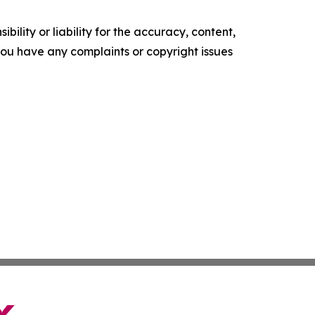
ility or liability for the accuracy, content,
f you have any complaints or copyright issues