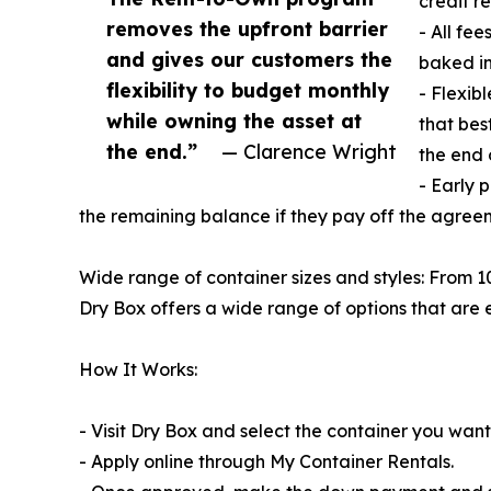
credit r
removes the upfront barrier
- All fe
and gives our customers the
baked in
flexibility to budget monthly
- Flexib
while owning the asset at
that bes
the end.”
— Clarence Wright
the end 
- Early 
the remaining balance if they pay off the agreem
Wide range of container sizes and styles: From 10
Dry Box offers a wide range of options that are e
How It Works:
- Visit Dry Box and select the container you want
- Apply online through My Container Rentals.