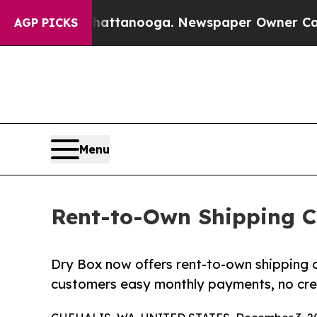
in Chattanooga. Newspaper Owner Calls the Peo
AGP PICKS
Menu
Rent-to-Own Shipping C
Dry Box now offers rent-to-own shipping 
customers easy monthly payments, no cred