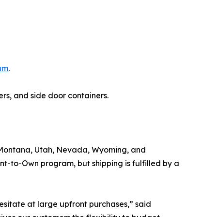
ram
.
ers, and side door containers.
o, Montana, Utah, Nevada, Wyoming, and
nt-to-Own program, but shipping is fulfilled by a
sitate at large upfront purchases,” said