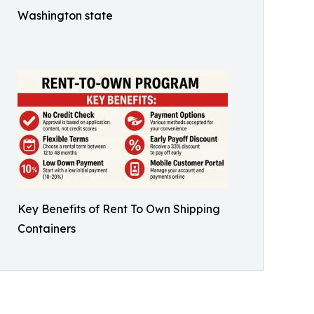
Washington state
Key Benefits of Rent To Own Shipping
Containers