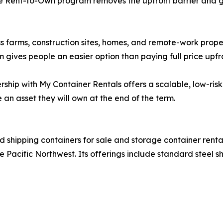
 Rent-to-Own program removes the upfront barrier and giv
s farms, construction sites, homes, and remote-work proper
m gives people an easier option than paying full price upfr
rship with My Container Rentals offers a scalable, low-ri
an asset they will own at the end of the term.
ed shipping containers for sale and storage container rent
 Pacific Northwest. Its offerings include standard steel sh