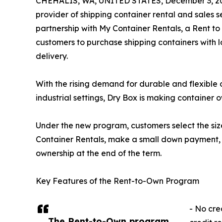
CHEHALIS, WA, UNITED STATES, December 3, 2
provider of shipping container rental and sales 
partnership with My Container Rentals, a Rent t
customers to purchase shipping containers with 
delivery.
With the rising demand for durable and flexible 
industrial settings, Dry Box is making container 
Under the new program, customers select the siz
Container Rentals, make a small down payment, 
ownership at the end of the term.
Key Features of the Rent-to-Own Program
- No cred
The Rent-to-Own program