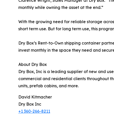
Clarence Wright, Sales Manager at Dry Box. “The
monthly while owning the asset at the end.”
With the growing need for reliable storage acros
short term use. But for long term use, this progra
Dry Box’s Rent-to-Own shipping container partne
invest monthly in the space they need and secure 
About Dry Box
Dry Box, Inc is a leading supplier of new and us
commercial and residential clients throughout the
units, prefab cabins, and more.
David Kitmacher
Dry Box Inc
+1 360-266-8211