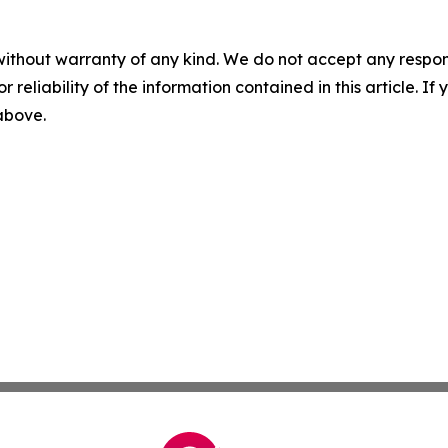
without warranty of any kind. We do not accept any responsib
r reliability of the information contained in this article. I
 above.