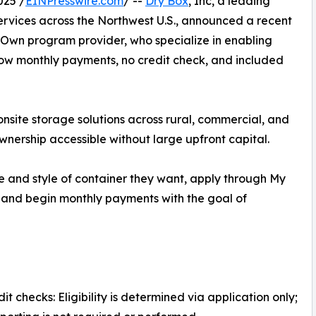
025 /
EINPresswire.com
/ --
Dry Box
, Inc, a leading
services across the Northwest U.S., announced a recent
o Own program provider, who specialize in enabling
low monthly payments, no credit check, and included
onsite storage solutions across rural, commercial, and
ownership accessible without large upfront capital.
e and style of container they want, apply through My
and begin monthly payments with the goal of
it checks: Eligibility is determined via application only;