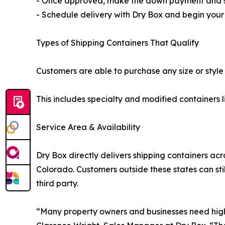
- Once approved, make the down payment and si
- Schedule delivery with Dry Box and begin you
Types of Shipping Containers That Qualify
Customers are able to purchase any size or style
This includes specialty and modified containers l
Service Area & Availability
Dry Box directly delivers shipping containers a
Colorado. Customers outside these states can stil
third party.
“Many property owners and businesses need high-