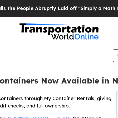
ple Abruptly Laid off “Simply a Math Problem
D
ontainers Now Available in 
containers through My Container Rentals, giving
it checks, and full ownership.