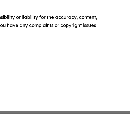
ility or liability for the accuracy, content,
f you have any complaints or copyright issues