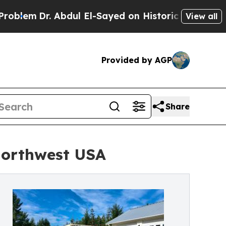
r. Abdul El-Sayed on Historic Michigan Win: “Peop
View all
Provided by AGP
Share
Northwest USA