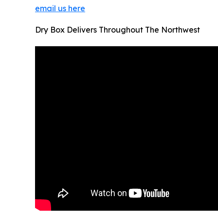
email us here
Dry Box Delivers Throughout The Northwest