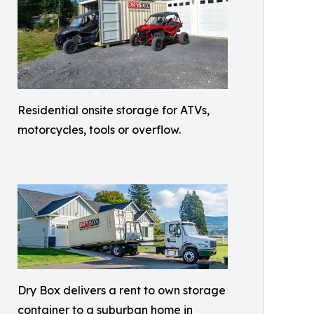
Residential onsite storage for ATVs,
motorcycles, tools or overflow.
Dry Box delivers a rent to own storage
container to a suburban home in