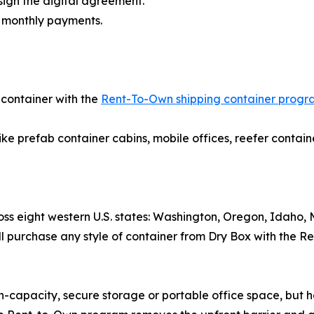
gn the digital agreement.
r monthly payments.
 container with the
Rent-To-Own shipping container prog
ike prefab container cabins, mobile offices, reefer contain
cross eight western U.S. states: Washington, Oregon, Idah
l purchase any style of container from Dry Box with the Re
capacity, secure storage or portable office space, but he