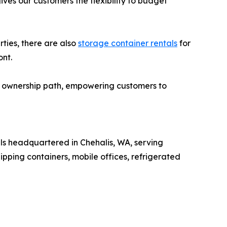
es our customers the flexibility to budget
ties, there are also
storage container rentals
for
ont.
sk ownership path, empowering customers to
als headquartered in Chehalis, WA, serving
ipping containers, mobile offices, refrigerated