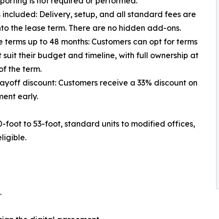
eporting is not required or performed.
es included: Delivery, setup, and all standard fees are
to the lease term. There are no hidden add-ons.
le terms up to 48 months: Customers can opt for terms
t suit their budget and timeline, with full ownership at
of the term.
payoff discount: Customers receive a 33% discount on
ent early.
-foot to 53-foot, standard units to modified offices,
ligible.
.