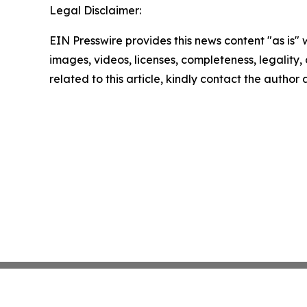
Legal Disclaimer:
EIN Presswire provides this news content "as is" 
images, videos, licenses, completeness, legality, o
related to this article, kindly contact the author