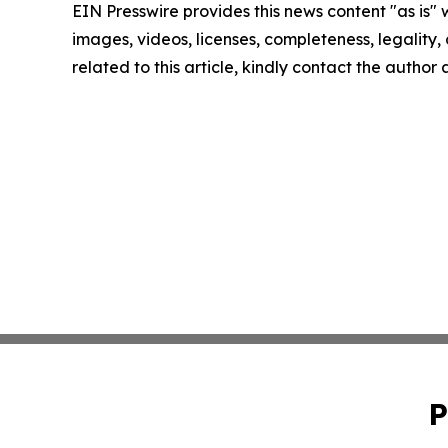
EIN Presswire provides this news content "as is" 
images, videos, licenses, completeness, legality, o
related to this article, kindly contact the author
P