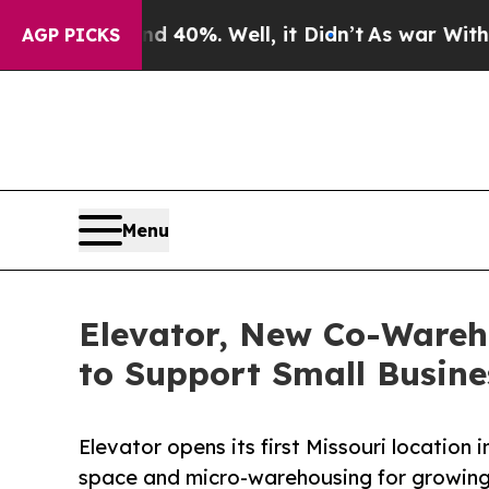
und 40%. Well, it Didn’t
As war With Iran Drove
AGP PICKS
Menu
Elevator, New Co-Wareh
to Support Small Busine
Elevator opens its first Missouri location i
space and micro-warehousing for growing 