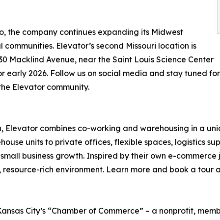
lio, the company continues expanding its Midwest
 communities. Elevator’s second Missouri location is
1230 Macklind Avenue, near the Saint Louis Science Center
or early 2026. Follow us on social media and stay tuned fo
 the Elevator community.
, Elevator combines co-working and warehousing in a un
use units to private offices, flexible spaces, logistics sup
 small business growth. Inspired by their own e-commerce 
, resource-rich environment. Learn more and book a tour 
h Kansas City’s “Chamber of Commerce” – a nonprofit, mem