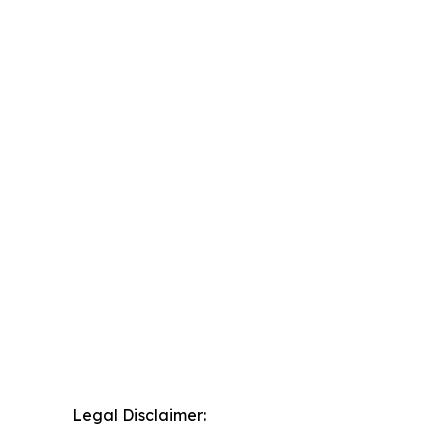
Legal Disclaimer: