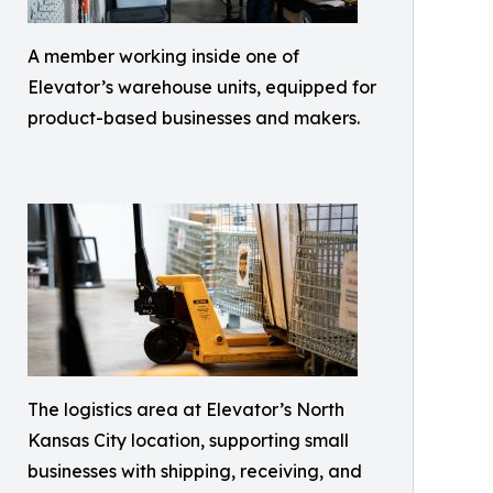
A member working inside one of
Elevator’s warehouse units, equipped for
product-based businesses and makers.
The logistics area at Elevator’s North
Kansas City location, supporting small
businesses with shipping, receiving, and