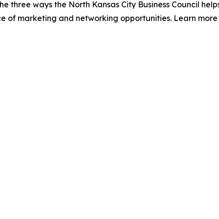
The three ways the North Kansas City Business Council hel
ce of marketing and networking opportunities. Learn more