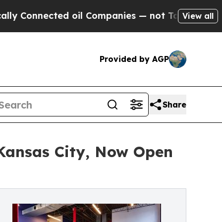
ected oil Companies — not Taxpayers — the Chanc
View all
Provided by AGP
Share
Kansas City, Now Open