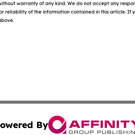
without warranty of any kind. We do not accept any responsib
r reliability of the information contained in this article. I
 above.
owered By