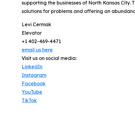
supporting the businesses of North Kansas City. 
solutions for problems and offering an abundan
Levi Cermak
Elevator
+1 402-469-4471
email us here
Visit us on social media:
LinkedIn
Instagram
Facebook
YouTube
TikTok