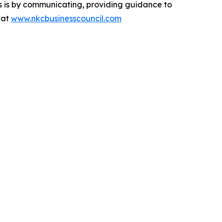
ps is by communicating, providing guidance to
 at
www.nkcbusinesscouncil.com