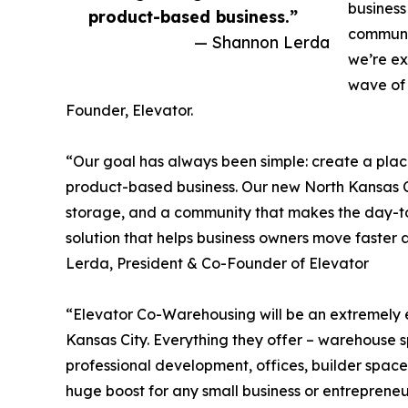
business
product-based business.”
communit
— Shannon Lerda
we’re ex
wave of 
Founder, Elevator.
“Our goal has always been simple: create a pl
product-based business. Our new North Kansas Ci
storage, and a community that makes the day-to-
solution that helps business owners move faster 
Lerda, President & Co-Founder of Elevator
“Elevator Co-Warehousing will be an extremely 
Kansas City. Everything they offer – warehouse s
professional development, offices, builder space
huge boost for any small business or entrepreneu