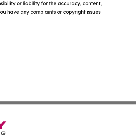
ility or liability for the accuracy, content,
f you have any complaints or copyright issues