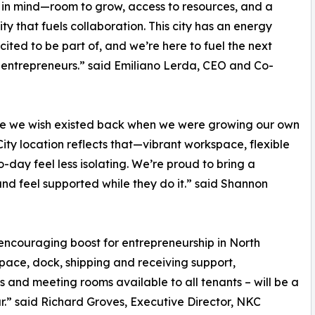
 in mind—room to grow, access to resources, and a
y that fuels collaboration. This city has an energy
cited to be part of, and we’re here to fuel the next
entrepreneurs.” said Emiliano Lerda, CEO and Co-
ace we wish existed back when we were growing our own
ty location reflects that—vibrant workspace, flexible
day feel less isolating. We’re proud to bring a
and feel supported while they do it.” said Shannon
encouraging boost for entrepreneurship in North
pace, dock, shipping and receiving support,
s and meeting rooms available to all tenants – will be a
r.” said Richard Groves, Executive Director, NKC