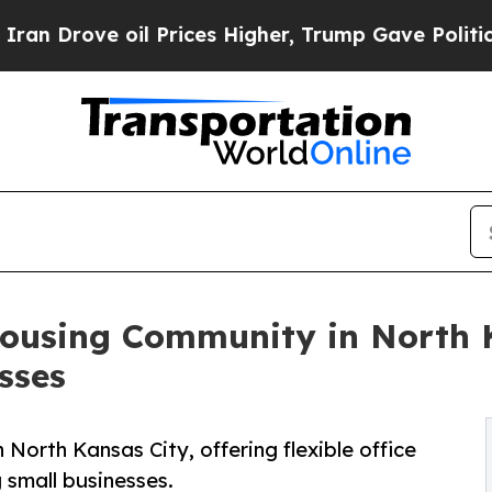
 oil Prices Higher, Trump Gave Politically Conn
ousing Community in North 
sses
n North Kansas City, offering flexible office
small businesses.