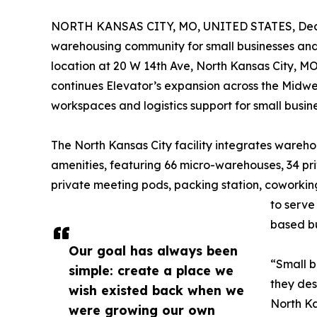
NORTH KANSAS CITY, MO, UNITED STATES, Dece
warehousing community for small businesses and e
location at 20 W 14th Ave, North Kansas City, MO
continues Elevator’s expansion across the Midwest
workspaces and logistics support for small busi
The North Kansas City facility integrates ware
amenities, featuring 66 micro-warehouses, 34 pri
private meeting pods, packing station, coworking
to serve
based bu
Our goal has always been
“Small b
simple: create a place we
they des
wish existed back when we
North Ka
were growing our own