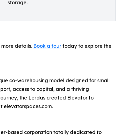
storage.
r more details.
Book a tour
today to explore the
ique co-warehousing model designed for small
port, access to capital, and a thriving
journey, the Lerdas created Elevator to
at elevatorspaces.com.
ber-based corporation totally dedicated to