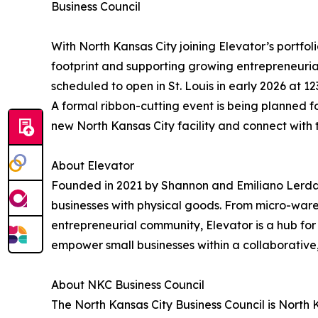
Business Council
With North Kansas City joining Elevator’s portfo
footprint and supporting growing entrepreneurial
scheduled to open in St. Louis in early 2026 at 
A formal ribbon-cutting event is being planned f
new North Kansas City facility and connect with
About Elevator
Founded in 2021 by Shannon and Emiliano Lerda
businesses with physical goods. From micro-wareho
entrepreneurial community, Elevator is a hub for
empower small businesses within a collaborative
About NKC Business Council
The North Kansas City Business Council is Nort