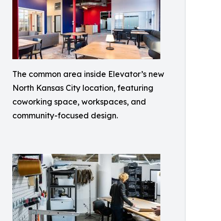
The common area inside Elevator’s new
North Kansas City location, featuring
coworking space, workspaces, and
community-focused design.