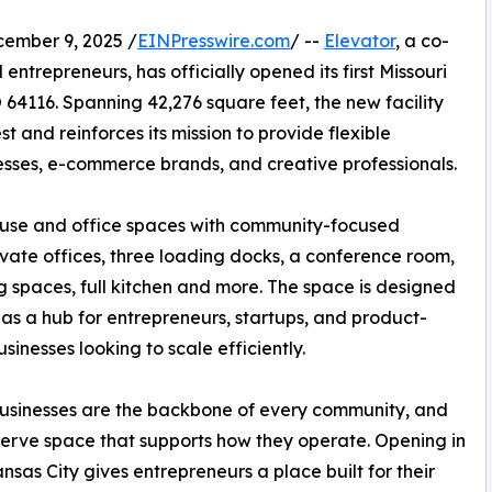
mber 9, 2025 /
EINPresswire.com
/ --
Elevator
, a co-
ntrepreneurs, has officially opened its first Missouri
 64116. Spanning 42,276 square feet, the new facility
 and reinforces its mission to provide flexible
nesses, e-commerce brands, and creative professionals.
house and office spaces with community-focused
vate offices, three loading docks, a conference room,
 spaces, full kitchen and more. The space is designed
 as a hub for entrepreneurs, startups, and product-
sinesses looking to scale efficiently.
usinesses are the backbone of every community, and
erve space that supports how they operate. Opening in
nsas City gives entrepreneurs a place built for their