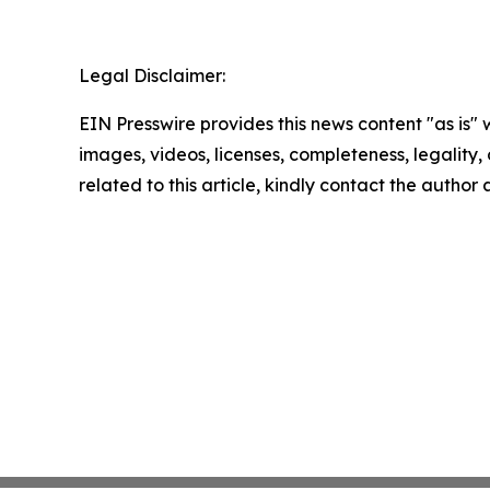
Legal Disclaimer:
EIN Presswire provides this news content "as is" 
images, videos, licenses, completeness, legality, o
related to this article, kindly contact the author