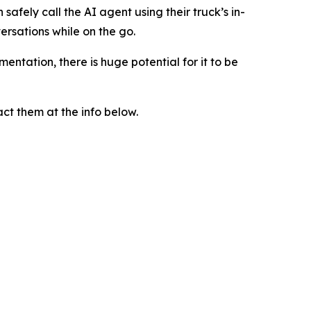
n safely call the AI agent using their truck’s in-
ersations while on the go.
entation, there is huge potential for it to be
ct them at the info below.