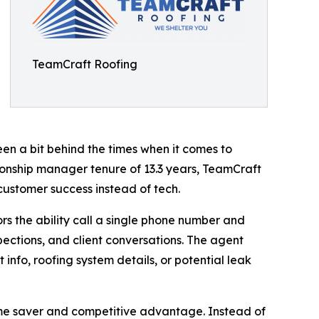
TeamCraft Roofing
een a bit behind the times when it comes to
nship manager tenure of 13.3 years, TeamCraft
customer success instead of tech.
s the ability call a single phone number and
pections, and client conversations. The agent
 info, roofing system details, or potential leak
 time saver and competitive advantage. Instead of