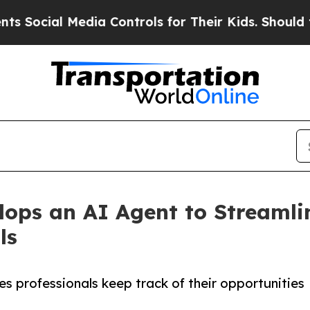
ocial Media Controls for Their Kids. Should the U
lops an AI Agent to Streaml
ls
es professionals keep track of their opportunities