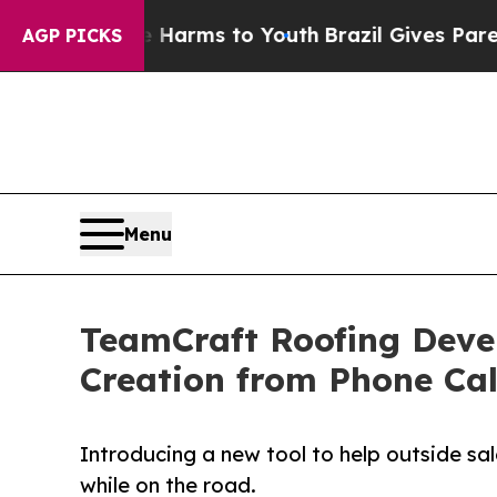
d to Abate Harms to Youth
Brazil Gives Parents S
AGP PICKS
Menu
TeamCraft Roofing Deve
Creation from Phone Cal
Introducing a new tool to help outside sal
while on the road.