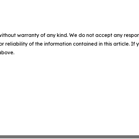
without warranty of any kind. We do not accept any responsib
r reliability of the information contained in this article. I
 above.