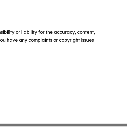
ility or liability for the accuracy, content,
f you have any complaints or copyright issues