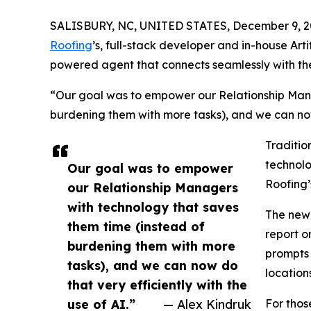
SALISBURY, NC, UNITED STATES, December 9, 2
Roofing
’s, full-stack developer and in-house Arti
powered agent that connects seamlessly with the
“Our goal was to empower our Relationship Mana
burdening them with more tasks), and we can now d
Traditio
technolo
Our goal was to empower
Roofing’
our Relationship Managers
with technology that saves
The new 
them time (instead of
report o
burdening them with more
prompts 
tasks), and we can now do
locations
that very efficiently with the
use of AI.”
— Alex Kindruk
For thos