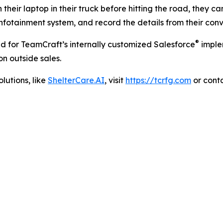
n their laptop in their truck before hitting the road, they ca
infotainment system, and record the details from their conv
®
 for TeamCraft’s internally customized Salesforce
implem
n outside sales.
lutions, like
ShelterCare.AI
, visit
https://tcrfg.com
or conta