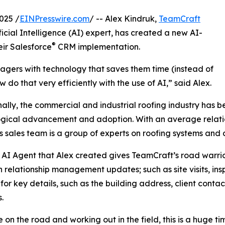
025 /
EINPresswire.com
/ -- Alex Kindruk,
TeamCraft
ficial Intelligence (AI) expert, has created a new AI-
®
ir Salesforce
CRM implementation.
gers with technology that saves them time (instead of
o that very efficiently with the use of AI,” said Alex.
nally, the commercial and industrial roofing industry has b
gical advancement and adoption. With an average relatio
s sales team is a group of experts on roofing systems and 
AI Agent that Alex created gives TeamCraft’s road warrior
n relationship management updates; such as site visits, ins
for key details, such as the building address, client contact
.
e on the road and working out in the field, this is a huge