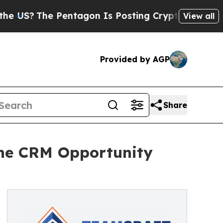
S?
The Pentagon Is Posting Cryptic Biblical Mes
View all
Provided by AGP
Share
ine CRM Opportunity