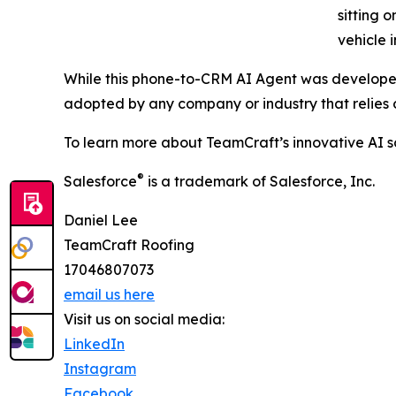
sitting o
vehicle 
While this phone-to-CRM AI Agent was developed
adopted by any company or industry that relies o
To learn more about TeamCraft’s innovative AI so
®
Salesforce
is a trademark of Salesforce, Inc.
Daniel Lee
TeamCraft Roofing
17046807073
email us here
Visit us on social media:
LinkedIn
Instagram
Facebook