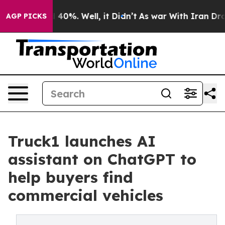
Around 40%. Well, it Didn’t
As war With Iran Drove o
AGP PICKS
Truck1 launches AI
assistant on ChatGPT to
help buyers find
commercial vehicles