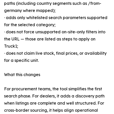
paths (including country segments such as /from-
germany where mapped);
· adds only whitelisted search parameters supported
for the selected category;
· does not force unsupported on-site-only filters into
the URL — those are listed as steps to apply on
Truck1;
· does not claim live stock, final prices, or availability
for a specific unit.
What this changes
For procurement teams, the tool simplifies the first
search phase. For dealers, it adds a discovery path
when listings are complete and well structured. For
cross-border sourcing, it helps align operational