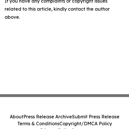
If you have any complaints or copyright issues
related to this article, kindly contact the author
above.
About
Press Release Archive
Submit Press Release
Terms & Conditions
Copyright/DMCA Policy