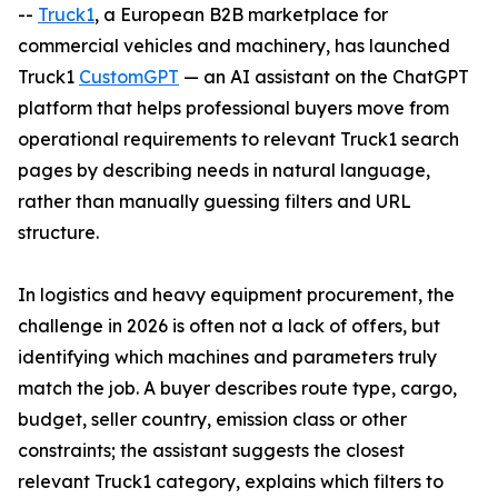
--
Truck1
, a European B2B marketplace for
commercial vehicles and machinery, has launched
Truck1
CustomGPT
— an AI assistant on the ChatGPT
platform that helps professional buyers move from
operational requirements to relevant Truck1 search
pages by describing needs in natural language,
rather than manually guessing filters and URL
structure.
In logistics and heavy equipment procurement, the
challenge in 2026 is often not a lack of offers, but
identifying which machines and parameters truly
match the job. A buyer describes route type, cargo,
budget, seller country, emission class or other
constraints; the assistant suggests the closest
relevant Truck1 category, explains which filters to