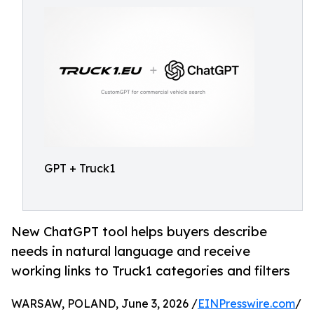
GPT + Truck1
New ChatGPT tool helps buyers describe
needs in natural language and receive
working links to Truck1 categories and filters
WARSAW, POLAND, June 3, 2026 /
EINPresswire.com
/