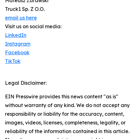
Mateusz Żurawski
Truck1 Sp. Z O.O.
email us here
Visit us on social media:
LinkedIn
Instagram
Facebook
TikTok
Legal Disclaimer:
EIN Presswire provides this news content "as is"
without warranty of any kind. We do not accept any
responsibility or liability for the accuracy, content,
images, videos, licenses, completeness, legality, or
reliability of the information contained in this article.