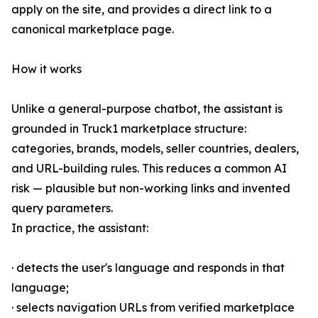
apply on the site, and provides a direct link to a
canonical marketplace page.
How it works
Unlike a general-purpose chatbot, the assistant is
grounded in Truck1 marketplace structure:
categories, brands, models, seller countries, dealers,
and URL-building rules. This reduces a common AI
risk — plausible but non-working links and invented
query parameters.
In practice, the assistant:
· detects the user's language and responds in that
language;
· selects navigation URLs from verified marketplace