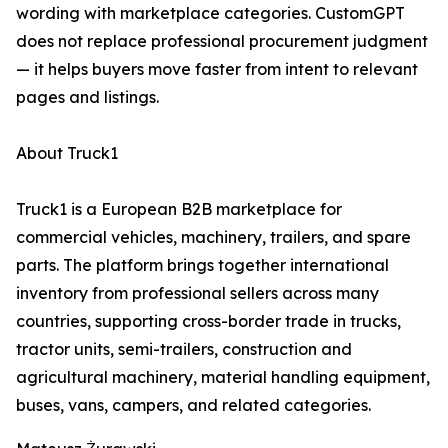
wording with marketplace categories. CustomGPT
does not replace professional procurement judgment
— it helps buyers move faster from intent to relevant
pages and listings.
About Truck1
Truck1 is a European B2B marketplace for
commercial vehicles, machinery, trailers, and spare
parts. The platform brings together international
inventory from professional sellers across many
countries, supporting cross-border trade in trucks,
tractor units, semi-trailers, construction and
agricultural machinery, material handling equipment,
buses, vans, campers, and related categories.