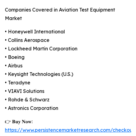
Companies Covered in Aviation Test Equipment
Market
• Honeywell International
• Collins Aerospace
• Lockheed Martin Corporation
• Boeing
• Airbus
• Keysight Technologies (U.S.)
• Teradyne
• VIAVI Solutions
• Rohde & Schwarz
• Astronics Corporation
👉 𝐁𝐮𝐲 𝐍𝐨𝐰:
https://www.persistencemarketresearch.com/checkout