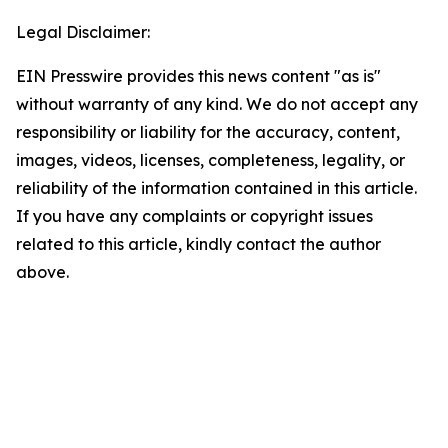
Legal Disclaimer:
EIN Presswire provides this news content "as is"
without warranty of any kind. We do not accept any
responsibility or liability for the accuracy, content,
images, videos, licenses, completeness, legality, or
reliability of the information contained in this article.
If you have any complaints or copyright issues
related to this article, kindly contact the author
above.