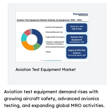
Aviation Test Equipment Market
Aviation test equipment demand rises with
growing aircraft safety, advanced avionics
testing, and expanding global MRO activities.