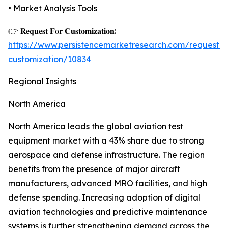
• Market Analysis Tools
👉 𝐑𝐞𝐪𝐮𝐞𝐬𝐭 𝐅𝐨𝐫 𝐂𝐮𝐬𝐭𝐨𝐦𝐢𝐳𝐚𝐭𝐢𝐨𝐧:
https://www.persistencemarketresearch.com/request-
customization/10834
Regional Insights
North America
North America leads the global aviation test
equipment market with a 43% share due to strong
aerospace and defense infrastructure. The region
benefits from the presence of major aircraft
manufacturers, advanced MRO facilities, and high
defense spending. Increasing adoption of digital
aviation technologies and predictive maintenance
systems is further strengthening demand across the