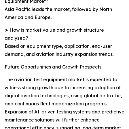
Equipment Market?
Asia Pacific leads the market, followed by North
America and Europe.
➤ How is market value and growth structure
analyzed?
Based on equipment type, application, end-user
demand, and aviation industry expansion trends.
Future Opportunities and Growth Prospects
The aviation test equipment market is expected to
witness strong growth due to increasing adoption of
digital aviation technologies, rising global air traffic,
and continuous fleet modernization programs.
Expansion of AI-driven testing systems and predictive
maintenance solutions will further enhance
operational efficiency, supporting long-term market