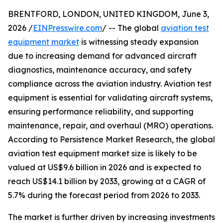
BRENTFORD, LONDON, UNITED KINGDOM, June 3,
2026 /
EINPresswire.com
/ -- The global
aviation test
equipment market
is witnessing steady expansion
due to increasing demand for advanced aircraft
diagnostics, maintenance accuracy, and safety
compliance across the aviation industry. Aviation test
equipment is essential for validating aircraft systems,
ensuring performance reliability, and supporting
maintenance, repair, and overhaul (MRO) operations.
According to Persistence Market Research, the global
aviation test equipment market size is likely to be
valued at US$9.6 billion in 2026 and is expected to
reach US$14.1 billion by 2033, growing at a CAGR of
5.7% during the forecast period from 2026 to 2033.
The market is further driven by increasing investments