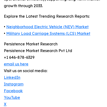
growth through 2033.
Explore the Latest Trending Research Reports:
•
Neighborhood Electric Vehicle (NEV) Market
•
Military Load Carriage Systems (LCS) Market
Persistence Market Research
Persistence Market Research Pvt Ltd
+1 646-878-6329
email us here
Visit us on social media:
LinkedIn
Instagram
Facebook
YouTube
X