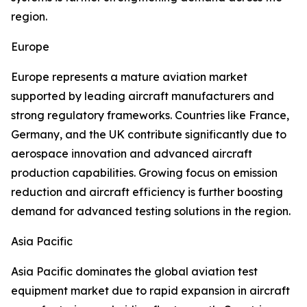
region.
Europe
Europe represents a mature aviation market
supported by leading aircraft manufacturers and
strong regulatory frameworks. Countries like France,
Germany, and the UK contribute significantly due to
aerospace innovation and advanced aircraft
production capabilities. Growing focus on emission
reduction and aircraft efficiency is further boosting
demand for advanced testing solutions in the region.
Asia Pacific
Asia Pacific dominates the global aviation test
equipment market due to rapid expansion in aircraft