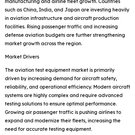
manufacturing and airline fleet growth. Countries
such as China, India, and Japan are investing heavily
in aviation infrastructure and aircraft production
facilities. Rising passenger traffic and increasing
defense aviation budgets are further strengthening
market growth across the region.
Market Drivers
The aviation test equipment market is primarily
driven by increasing demand for aircraft safety,
reliability, and operational efficiency. Modern aircraft
systems are highly complex and require advanced
testing solutions to ensure optimal performance.
Growing air passenger traffic is pushing airlines to
expand and modernize their fleets, increasing the
need for accurate testing equipment.