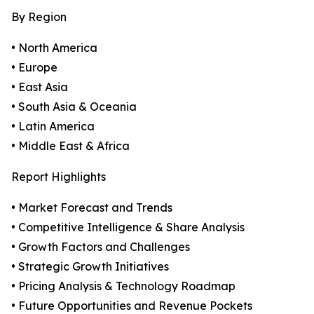
By Region
• North America
• Europe
• East Asia
• South Asia & Oceania
• Latin America
• Middle East & Africa
Report Highlights
• Market Forecast and Trends
• Competitive Intelligence & Share Analysis
• Growth Factors and Challenges
• Strategic Growth Initiatives
• Pricing Analysis & Technology Roadmap
• Future Opportunities and Revenue Pockets