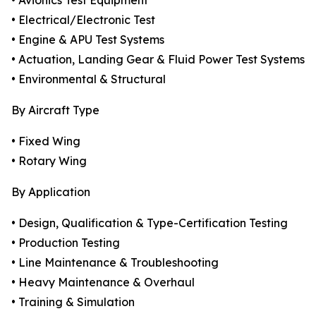
• Avionics Test Equipment
• Electrical/Electronic Test
• Engine & APU Test Systems
• Actuation, Landing Gear & Fluid Power Test Systems
• Environmental & Structural
By Aircraft Type
• Fixed Wing
• Rotary Wing
By Application
• Design, Qualification & Type-Certification Testing
• Production Testing
• Line Maintenance & Troubleshooting
• Heavy Maintenance & Overhaul
• Training & Simulation