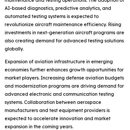
maintenance and testing operations. The adoption of
AI-based diagnostics, predictive analytics, and
automated testing systems is expected to
revolutionize aircraft maintenance efficiency. Rising
investments in next-generation aircraft programs are
also creating demand for advanced testing solutions
globally.
Expansion of aviation infrastructure in emerging
economies further enhances growth opportunities for
market players. Increasing defense aviation budgets
and modernization programs are driving demand for
advanced electronic and communication testing
systems. Collaboration between aerospace
manufacturers and test equipment providers is
expected to accelerate innovation and market
expansion in the coming years.