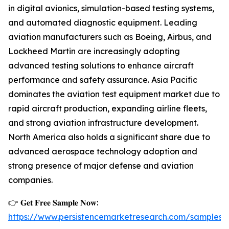
in digital avionics, simulation-based testing systems,
and automated diagnostic equipment. Leading
aviation manufacturers such as Boeing, Airbus, and
Lockheed Martin are increasingly adopting
advanced testing solutions to enhance aircraft
performance and safety assurance. Asia Pacific
dominates the aviation test equipment market due to
rapid aircraft production, expanding airline fleets,
and strong aviation infrastructure development.
North America also holds a significant share due to
advanced aerospace technology adoption and
strong presence of major defense and aviation
companies.
👉 𝐆𝐞𝐭 𝐅𝐫𝐞𝐞 𝐒𝐚𝐦𝐩𝐥𝐞 𝐍𝐨𝐰:
https://www.persistencemarketresearch.com/samples/