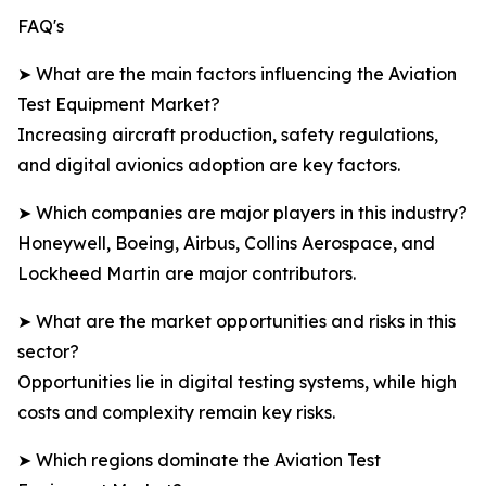
FAQ's
➤ What are the main factors influencing the Aviation
Test Equipment Market?
Increasing aircraft production, safety regulations,
and digital avionics adoption are key factors.
➤ Which companies are major players in this industry?
Honeywell, Boeing, Airbus, Collins Aerospace, and
Lockheed Martin are major contributors.
➤ What are the market opportunities and risks in this
sector?
Opportunities lie in digital testing systems, while high
costs and complexity remain key risks.
➤ Which regions dominate the Aviation Test