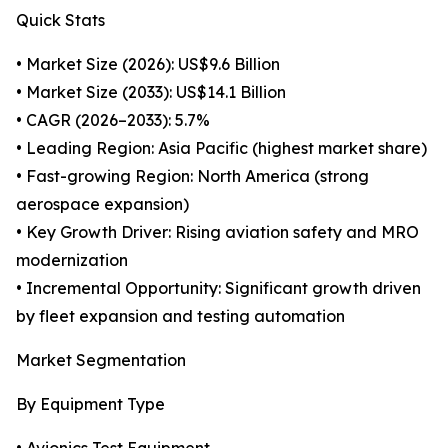
Quick Stats
• Market Size (2026): US$9.6 Billion
• Market Size (2033): US$14.1 Billion
• CAGR (2026–2033): 5.7%
• Leading Region: Asia Pacific (highest market share)
• Fast-growing Region: North America (strong
aerospace expansion)
• Key Growth Driver: Rising aviation safety and MRO
modernization
• Incremental Opportunity: Significant growth driven
by fleet expansion and testing automation
Market Segmentation
By Equipment Type