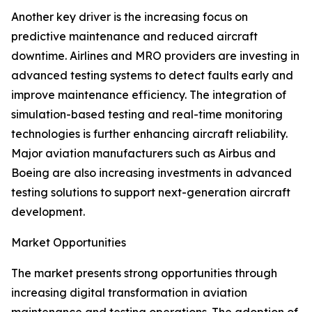
Another key driver is the increasing focus on
predictive maintenance and reduced aircraft
downtime. Airlines and MRO providers are investing in
advanced testing systems to detect faults early and
improve maintenance efficiency. The integration of
simulation-based testing and real-time monitoring
technologies is further enhancing aircraft reliability.
Major aviation manufacturers such as Airbus and
Boeing are also increasing investments in advanced
testing solutions to support next-generation aircraft
development.
Market Opportunities
The market presents strong opportunities through
increasing digital transformation in aviation