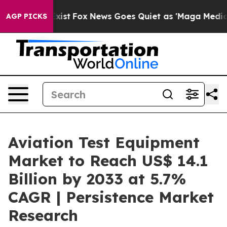
y Exist
Fox News Goes Quiet as 'Maga Media Pipeline' 
AGP PICKS
Aviation Test Equipment
Market to Reach US$ 14.1
Billion by 2033 at 5.7%
CAGR | Persistence Market
Research