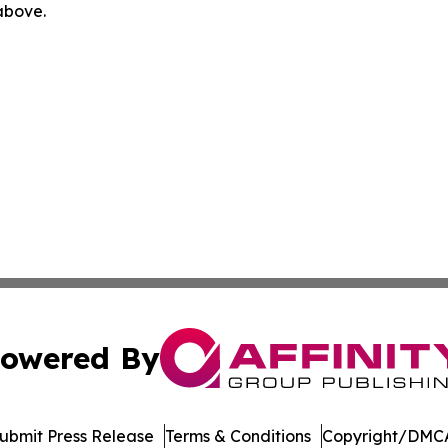
 above.
owered By
ubmit Press Release
Terms & Conditions
Copyright/DMCA