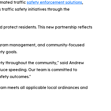
omated traffic
safety enforcement solutions
,
traffic safety initiatives through the
protect residents. This new partnership reflects
program management, and community-focused
ty goals.
afety throughout the community," said Andrew
reduce speeding. Our team is committed to
afety outcomes."
ogram meets all applicable local ordinances and