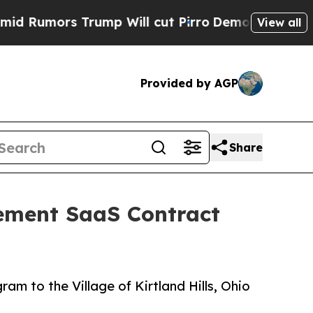
umors Trump Will cut Pirro
Democratic Socialist
View all
Provided by AGP
Share
cement SaaS Contract
m to the Village of Kirtland Hills, Ohio