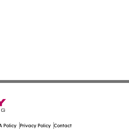
 Policy
Privacy Policy
Contact