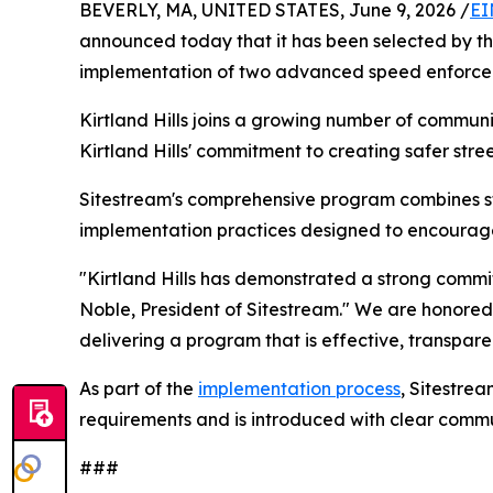
BEVERLY, MA, UNITED STATES, June 9, 2026 /
EI
announced today that it has been selected by the V
implementation of two advanced speed enforce
Kirtland Hills joins a growing number of communi
Kirtland Hills' commitment to creating safer street
Sitestream's comprehensive program combines 
implementation practices designed to encourage s
"Kirtland Hills has demonstrated a strong commi
Noble, President of Sitestream." We are honored 
delivering a program that is effective, transpa
As part of the
implementation process
, Sitestrea
requirements and is introduced with clear commu
###