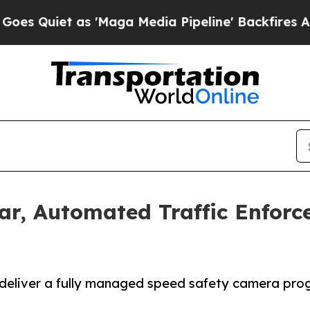
uiet as 'Maga Media Pipeline' Backfires Amid R
ar, Automated Traffic Enfor
eliver a fully managed speed safety camera progra