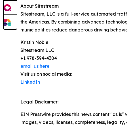
About Sitestream
Sitestream, LLC is a full-service automated traff
the Americas. By combining advanced technology,
municipalities reduce dangerous driving behavio
Kristin Noble
Sitestream LLC
+1 978-394-4304
email us here
Visit us on social media:
LinkedIn
Legal Disclaimer:
EIN Presswire provides this news content "as is" 
images, videos, licenses, completeness, legality, o