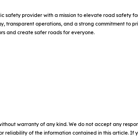
ic safety provider with a mission to elevate road safety f
 transparent operations, and a strong commitment to priv
rs and create safer roads for everyone.
without warranty of any kind. We do not accept any responsib
r reliability of the information contained in this article. I