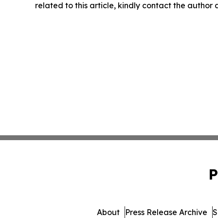
related to this article, kindly contact the author
P
About
Press Release Archive
S