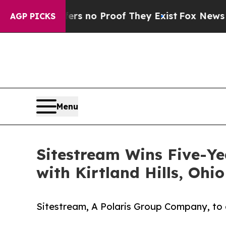
t but Offers no Proof They Exist
Fox News Goes Q
AGP PICKS
Menu
Sitestream Wins Five-Ye
with Kirtland Hills, Ohio
Sitestream, A Polaris Group Company, to d