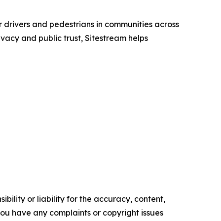
or drivers and pedestrians in communities across
acy and public trust, Sitestream helps
ility or liability for the accuracy, content,
f you have any complaints or copyright issues