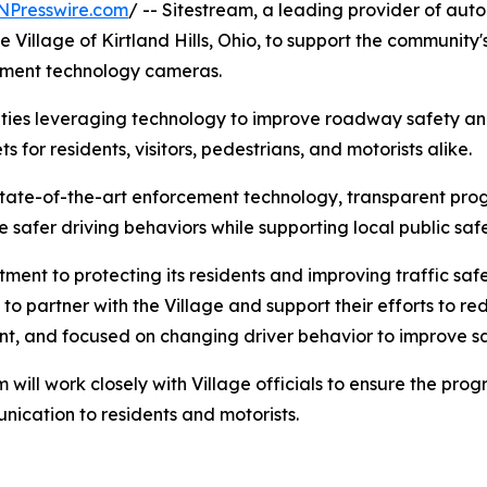
NPresswire.com
/ -- Sitestream, a leading provider of aut
illage of Kirtland Hills, Ohio, to support the community's 
ment technology cameras.
ties leveraging technology to improve roadway safety and 
s for residents, visitors, pedestrians, and motorists alike.
state-of-the-art enforcement technology, transparent 
afer driving behaviors while supporting local public safe
tment to protecting its residents and improving traffic s
to partner with the Village and support their efforts to 
rent, and focused on changing driver behavior to improve s
m will work closely with Village officials to ensure the pr
nication to residents and motorists.