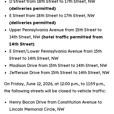
D Street from 18th Street to 17th Street, NW
(deliveries permitted)
E Street from 18th Street to 17th Street, NW
(deliveries permitted)
Upper Pennsylvania Avenue from 15th Street to
14th Street, NW
(hotel traffic permitted from
14th Street)
E Street/Lower Pennsylvania Avenue from 15th
Street to 14th Street, NW
Madison Drive from 15th Street to 14th Street, NW
Jefferson Drive from 15th Street to 14th Street, NW
On Friday, June 12, 2026, at 12:00 p.m., to 11:59 p.m.,
the following streets will be closed to vehicle traffic:
Henry Bacon Drive from Constitution Avenue to
Lincoln Memorial Circle, NW