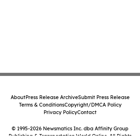
About
Press Release Archive
Submit Press Release
Terms & Conditions
Copyright/DMCA Policy
Privacy Policy
Contact
© 1995-2026 Newsmatics Inc. dba Affinity Group
Publishing & Transportation World Online. All Rights