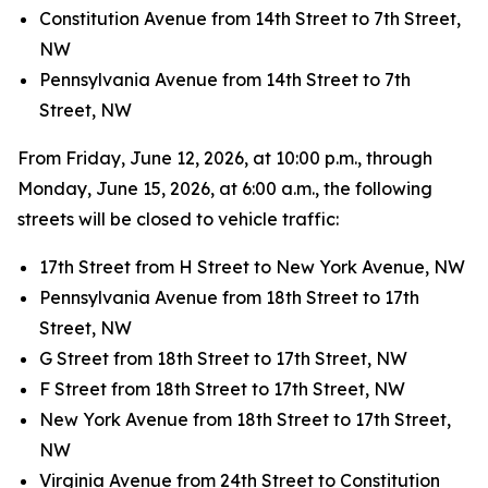
Constitution Avenue from 14th Street to 7th Street,
NW
Pennsylvania Avenue from 14th Street to 7th
Street, NW
From Friday, June 12, 2026, at 10:00 p.m., through
Monday, June 15, 2026, at 6:00 a.m., the following
streets will be closed to vehicle traffic:
17th Street from H Street to New York Avenue, NW
Pennsylvania Avenue from 18th Street to 17th
Street, NW
G Street from 18th Street to 17th Street, NW
F Street from 18th Street to 17th Street, NW
New York Avenue from 18th Street to 17th Street,
NW
Virginia Avenue from 24th Street to Constitution