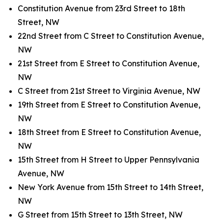
Constitution Avenue from 23rd Street to 18th
Street, NW
22nd Street from C Street to Constitution Avenue,
NW
21st Street from E Street to Constitution Avenue,
NW
C Street from 21st Street to Virginia Avenue, NW
19th Street from E Street to Constitution Avenue,
NW
18th Street from E Street to Constitution Avenue,
NW
15th Street from H Street to Upper Pennsylvania
Avenue, NW
New York Avenue from 15th Street to 14th Street,
NW
G Street from 15th Street to 13th Street, NW