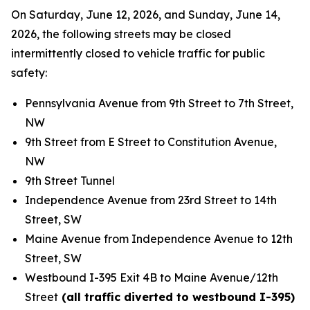
On Saturday, June 12, 2026, and Sunday, June 14,
2026, the following streets may be closed
intermittently closed to vehicle traffic for public
safety:
Pennsylvania Avenue from 9th Street to 7th Street,
NW
9th Street from E Street to Constitution Avenue,
NW
9th Street Tunnel
Independence Avenue from 23rd Street to 14th
Street, SW
Maine Avenue from Independence Avenue to 12th
Street, SW
Westbound I-395 Exit 4B to Maine Avenue/12th
Street
(all traffic diverted to westbound I-395)