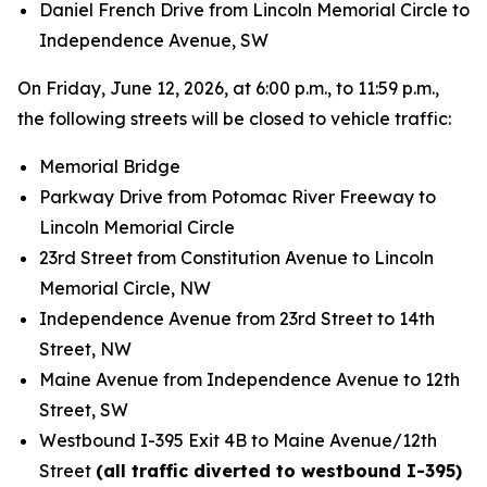
Daniel French Drive from Lincoln Memorial Circle to
Independence Avenue, SW
On Friday, June 12, 2026, at 6:00 p.m., to 11:59 p.m.,
the following streets will be closed to vehicle traffic:
Memorial Bridge
Parkway Drive from Potomac River Freeway to
Lincoln Memorial Circle
23rd Street from Constitution Avenue to Lincoln
Memorial Circle, NW
Independence Avenue from 23rd Street to 14th
Street, NW
Maine Avenue from Independence Avenue to 12th
Street, SW
Westbound I-395 Exit 4B to Maine Avenue/12th
Street
(all traffic diverted to westbound I-395)