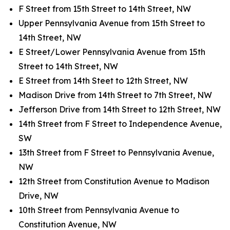
F Street from 15th Street to 14th Street, NW
Upper Pennsylvania Avenue from 15th Street to
14th Street, NW
E Street/Lower Pennsylvania Avenue from 15th
Street to 14th Street, NW
E Street from 14th Steet to 12th Street, NW
Madison Drive from 14th Street to 7th Street, NW
Jefferson Drive from 14th Street to 12th Street, NW
14th Street from F Street to Independence Avenue,
SW
13th Street from F Street to Pennsylvania Avenue,
NW
12th Street from Constitution Avenue to Madison
Drive, NW
10th Street from Pennsylvania Avenue to
Constitution Avenue, NW