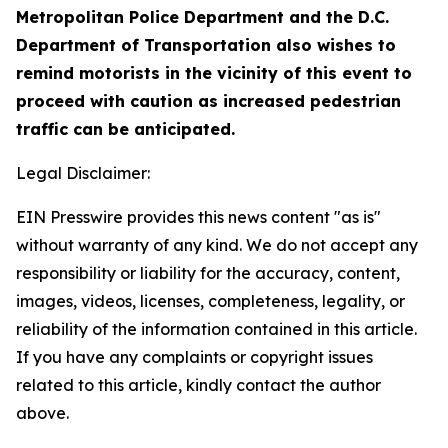
Metropolitan Police Department and the D.C.
Department of Transportation also wishes to
remind motorists in the vicinity of this event to
proceed with caution as increased pedestrian
traffic can be anticipated.
Legal Disclaimer:
EIN Presswire provides this news content "as is"
without warranty of any kind. We do not accept any
responsibility or liability for the accuracy, content,
images, videos, licenses, completeness, legality, or
reliability of the information contained in this article.
If you have any complaints or copyright issues
related to this article, kindly contact the author
above.