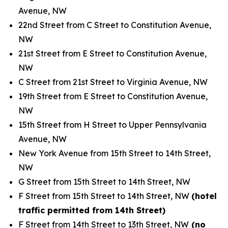
Avenue, NW
22nd Street from C Street to Constitution Avenue,
NW
21st Street from E Street to Constitution Avenue,
NW
C Street from 21st Street to Virginia Avenue, NW
19th Street from E Street to Constitution Avenue,
NW
15th Street from H Street to Upper Pennsylvania
Avenue, NW
New York Avenue from 15th Street to 14th Street,
NW
G Street from 15th Street to 14th Street, NW
F Street from 15th Street to 14th Street, NW
(hotel
traffic permitted from 14th Street)
F Street from 14th Street to 13th Street, NW
(no