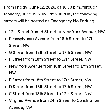
From Friday, June 12, 2026, at 10:00 p.m., through
Monday, June 15, 2026, at 6:00 a.m., the following
streets will be posted as Emergency No Parking:
17th Street from H Street to New York Avenue, NW
Pennsylvania Avenue from 18th Street to 17th
Street, NW
G Street from 18th Street to 17th Street, NW
F Street from 18th Street to 17th Street, NW
New York Avenue from 18th Street to 17th Street,
NW
E Street from 18th Street to 17th Street, NW
D Street from 18th Street to 17th Street, NW
C Street from 18th Street to 17th Street, NW
Virginia Avenue from 24th Street to Constitution
Avenue, NW