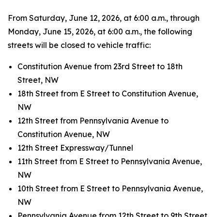
From Saturday, June 12, 2026, at 6:00 a.m., through
Monday, June 15, 2026, at 6:00 a.m., the following
streets will be closed to vehicle traffic:
Constitution Avenue from 23rd Street to 18th
Street, NW
18th Street from E Street to Constitution Avenue,
NW
12th Street from Pennsylvania Avenue to
Constitution Avenue, NW
12th Street Expressway/Tunnel
11th Street from E Street to Pennsylvania Avenue,
NW
10th Street from E Street to Pennsylvania Avenue,
NW
Pennsylvania Avenue from 12th Street to 9th Street,