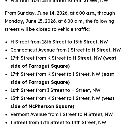
H Street from 18th Street to 14th Street, NW
From Sunday, June 14, 2026, at 6:00 a.m., through
Monday, June 15, 2026, at 6:00 a.m., the following
streets will be closed to vehicle traffic:
H Street from 18th Street to 15th Street, NW
Connecticut Avenue from I Street to H Street, NW
17th Street from K Street to H Street, NW
(west
side of Farragut Square)
17th Street from K Street to I Street, NW
(east
side of Farragut Square)
16th Street from I Street to H Street, NW
15th Street from K Street to I Street, NW
(west
side of McPherson Square)
Vermont Avenue from I Street to H Street, NW
I Street from 17th Street to 14th Street, NW