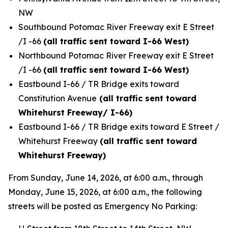
NW
Southbound Potomac River Freeway exit E Street
/I -66
(all traffic sent toward I-66 West)
Northbound Potomac River Freeway exit E Street
/I -66
(all traffic sent toward I-66 West)
Eastbound I-66 / TR Bridge exits toward
Constitution Avenue
(all traffic sent toward
Whitehurst Freeway/ I-66)
Eastbound I-66 / TR Bridge exits toward E Street /
Whitehurst Freeway
(all traffic sent toward
Whitehurst Freeway)
From Sunday, June 14, 2026, at 6:00 a.m., through
Monday, June 15, 2026, at 6:00 a.m., the following
streets will be posted as Emergency No Parking: