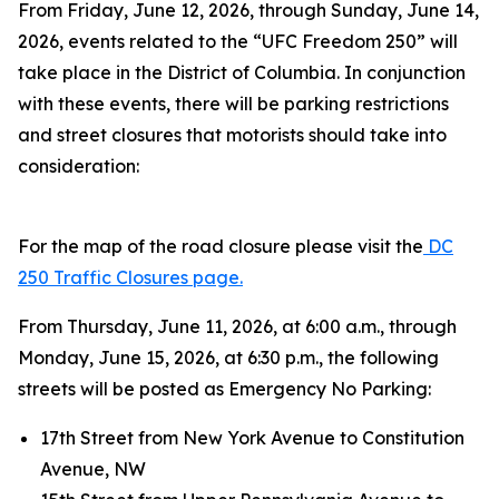
From Friday, June 12, 2026, through Sunday, June 14,
2026, events related to the “UFC Freedom 250” will
take place in the District of Columbia. In conjunction
with these events, there will be parking restrictions
and street closures that motorists should take into
consideration:
For the map of the road closure please visit the
DC
250 Traffic Closures page.
From Thursday, June 11, 2026, at 6:00 a.m., through
Monday, June 15, 2026, at 6:30 p.m., the following
streets will be posted as Emergency No Parking:
17th Street from New York Avenue to Constitution
Avenue, NW