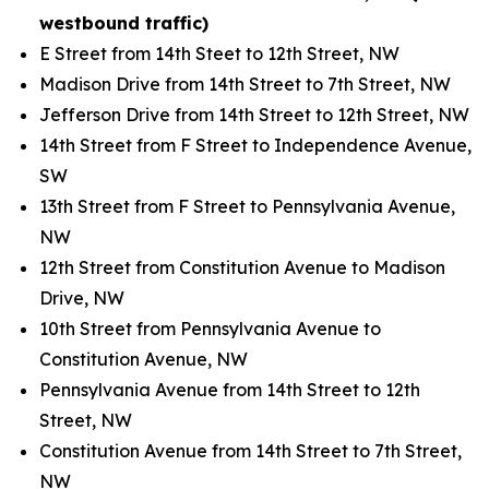
westbound traffic)
E Street from 14th Steet to 12th Street, NW
Madison Drive from 14th Street to 7th Street, NW
Jefferson Drive from 14th Street to 12th Street, NW
14th Street from F Street to Independence Avenue,
SW
13th Street from F Street to Pennsylvania Avenue,
NW
12th Street from Constitution Avenue to Madison
Drive, NW
10th Street from Pennsylvania Avenue to
Constitution Avenue, NW
Pennsylvania Avenue from 14th Street to 12th
Street, NW
Constitution Avenue from 14th Street to 7th Street,
NW