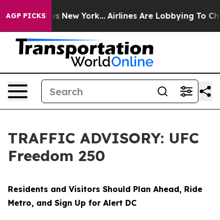
 News New York...
Airlines Are Lobbying To Change Airf
AGP PICKS
TRAFFIC ADVISORY: UFC
Freedom 250
Residents and Visitors Should Plan Ahead, Ride
Metro, and Sign Up for Alert DC