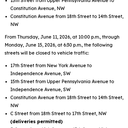
15th Street from Upper Pennsylvania Avenue to
Constitution Avenue, NW
Constitution Avenue from 18th Street to 14th Street,
NW
From Thursday, June 11, 2026, at 10:00 p.m., through
Monday, June 15, 2026, at 6:30 p.m., the following
streets will be closed to vehicle traffic:
17th Street from New York Avenue to
Independence Avenue, SW
15th Street from Upper Pennsylvania Avenue to
Independence Avenue, SW
Constitution Avenue from 18th Street to 14th Street,
NW
C Street from 18th Street to 17th Street, NW
(deliveries permitted)