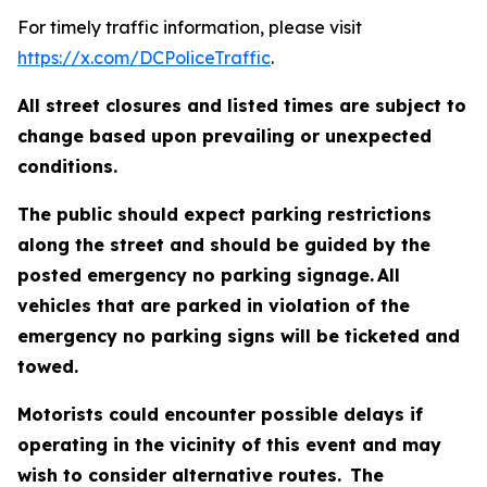
For timely traffic information, please visit
https://x.com/DCPoliceTraffic
.
All street closures and listed times are subject to
change based upon prevailing or unexpected
conditions.
The public should expect parking restrictions
along the street and should be guided by the
posted emergency no parking signage. All
vehicles that are parked in violation of the
emergency no parking signs will be ticketed and
towed.
Motorists could encounter possible delays if
operating in the vicinity of this event and may
wish to consider alternative routes. The