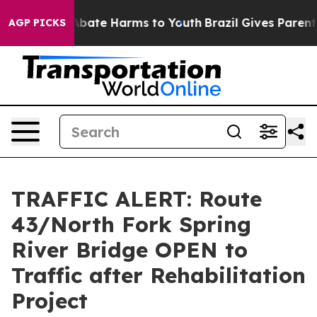
ion Fund to Abate Harms to Youth
Brazil Gives Parents 
AGP PICKS
TRAFFIC ALERT: Route
43/North Fork Spring
River Bridge OPEN to
Traffic after Rehabilitation
Project