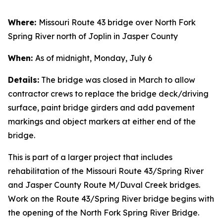
Where:
Missouri Route 43 bridge over North Fork
Spring River north of Joplin in Jasper County
When:
As of midnight, Monday, July 6
Details:
The bridge was closed in March to allow
contractor crews to replace the bridge deck/driving
surface, paint bridge girders and add pavement
markings and object markers at either end of the
bridge.
This is part of a larger project that includes
rehabilitation of the Missouri Route 43/Spring River
and Jasper County Route M/Duval Creek bridges.
Work on the Route 43/Spring River bridge begins with
the opening of the North Fork Spring River Bridge.