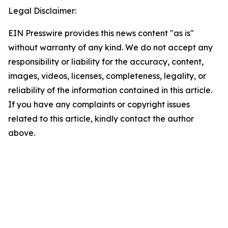
Legal Disclaimer:
EIN Presswire provides this news content "as is"
without warranty of any kind. We do not accept any
responsibility or liability for the accuracy, content,
images, videos, licenses, completeness, legality, or
reliability of the information contained in this article.
If you have any complaints or copyright issues
related to this article, kindly contact the author
above.