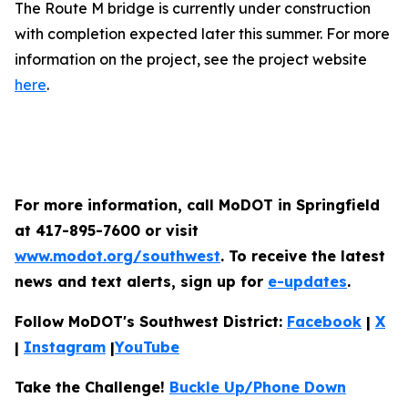
The Route M bridge is currently under construction
with completion expected later this summer. For more
information on the project, see the project website
here
.
For more information, call MoDOT in Springfield
at 417-895-7600 or visit
www.modot.org/southwest
. To receive the latest
news and text alerts, sign up for
e-updates
.
Follow MoDOT's Southwest District:
Facebook
|
X
|
Instagram
|
YouTube
Take the Challenge!
Buckle Up/Phone Down